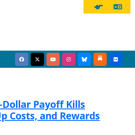
Tra
Tipline Button
Dollar Payoff Kills
p Costs, and Rewards