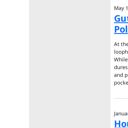
May 1
Gut
Pol
At th
looph
While
dures
and p
pocke
Janua
Hou