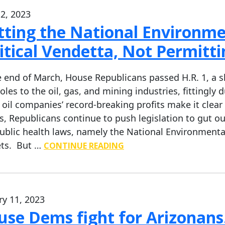
2, 2023
ting the National Environmen
itical Vendetta, Not Permitt
e end of March, House Republicans passed H.R. 1, a
oles to the oil, gas, and mining industries, fittingly
 oil companies’ record-breaking profits make it clear
s, Republicans continue to push legislation to gut 
ublic health laws, namely the National Environmental 
ts. But …
CONTINUE READING
ry 11, 2023
se Dems fight for Arizonans.