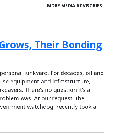
MORE MEDIA ADVISORIES
 Grows, Their Bonding
personal junkyard. For decades, oil and
-use equipment and infrastructure,
payers. There’s no question it’s a
roblem was. At our request, the
overnment watchdog, recently took a