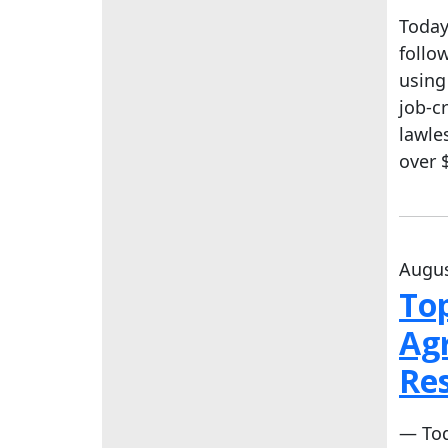
Today
follo
using
job-c
lawle
over 
Augus
To
Agr
Re
— Tod