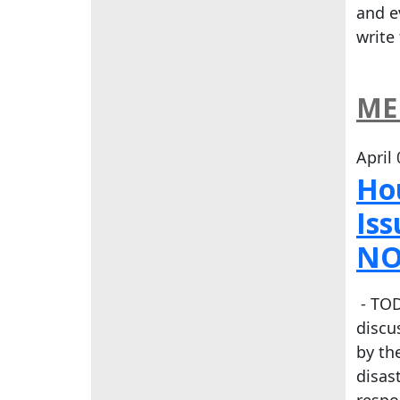
and e
write
ME
April
Ho
Is
NO
- TOD
discu
by th
disas
respo