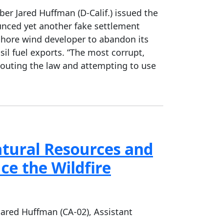
 Jared Huffman (D-Calif.) issued the
unced yet another fake settlement
fshore wind developer to abandon its
sil fuel exports. “The most corrupt,
flouting the law and attempting to use
tural Resources and
ce the Wildfire
red Huffman (CA-02), Assistant