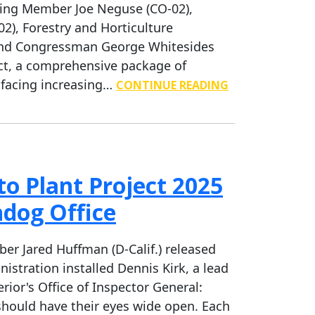
ing Member Joe Neguse (CO-02),
), Forestry and Horticulture
and Congressman George Whitesides
ct, a comprehensive package of
 facing increasing…
CONTINUE READING
o Plant Project 2025
hdog Office
 Jared Huffman (D-Calif.) released
istration installed Dennis Kirk, a lead
rior's Office of Inspector General:
should have their eyes wide open. Each