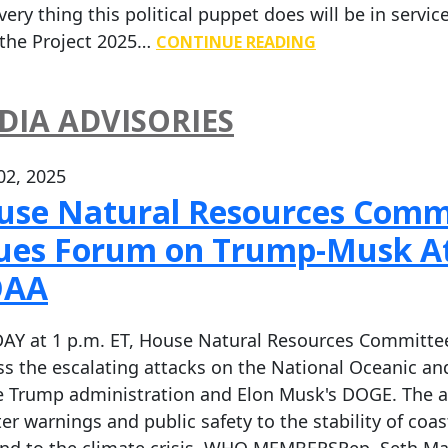
very thing this political puppet does will be in serv
 the Project 2025…
CONTINUE READING
DIA ADVISORIES
 02, 2025
use Natural Resources Commi
sues Forum on Trump-Musk At
AA
AY at 1 p.m. ET, House Natural Resources Committee 
ss the escalating attacks on the National Oceanic 
e Trump administration and Elon Musk's DOGE. The a
ter warnings and public safety to the stability of coa
nd to the climate crisis. WHO MEMBERSRep. Seth Ma