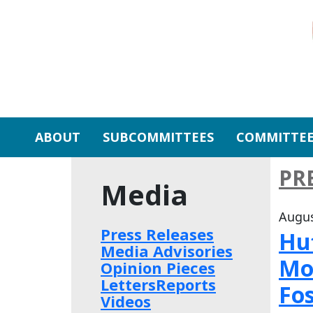
Skip to primary navigation
Skip to content
ABOUT
SUBCOMMITTEES
COMMITTEE
PR
Media
Augus
Press Releases
Huf
Media Advisories
Mo
Opinion Pieces
Letters
Reports
Fos
Videos