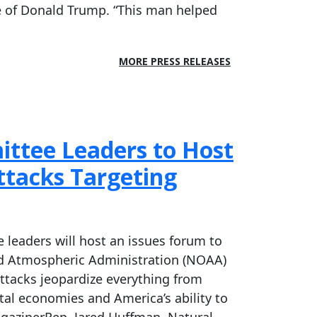
ice of Donald Trump. “This man helped
MORE PRESS RELEASES
ttee Leaders to Host
tacks Targeting
leaders will host an issues forum to
and Atmospheric Administration (NOAA)
ttacks jeopardize everything from
stal economies and America’s ability to
gazinerRep. Jared Huffman, Natural