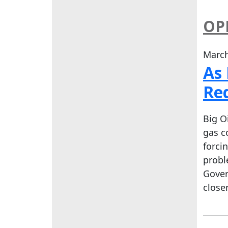
OP
March
As 
Re
Big O
gas c
forci
probl
Gover
close