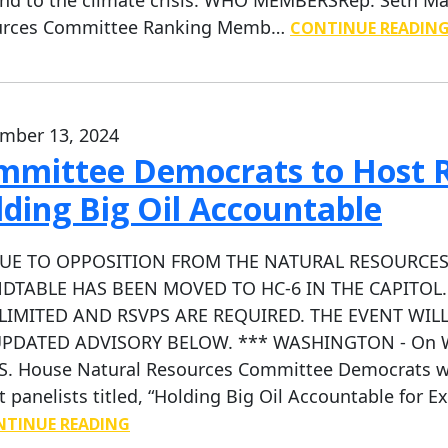
urces Committee Ranking Memb…
CONTINUE READIN
mber 13, 2024
mmittee Democrats to Host 
ding Big Oil Accountable
DUE TO OPPOSITION FROM THE NATURAL RESOURCES
DTABLE HAS BEEN MOVED TO HC-6 IN THE CAPITOL.
LIMITED AND RSVPS ARE REQUIRED. THE EVENT WILL
PDATED ADVISORY BELOW. *** WASHINGTON - On Wedn
.S. House Natural Resources Committee Democrats wi
t panelists titled, “Holding Big Oil Accountable for Ex
TINUE READING