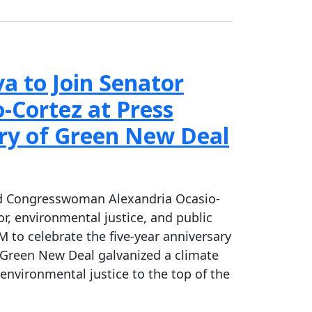
 to Join Senator
Cortez at Press
ry of Green New Deal
and Congresswoman Alexandria Ocasio-
or, environmental justice, and public
 to celebrate the five-year anniversary
e Green New Deal galvanized a climate
nvironmental justice to the top of the