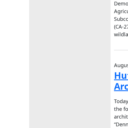
Democ
Agric
Subco
(CA-2
wildl
Augus
Hu
Arc
Today
the f
archi
“Denn