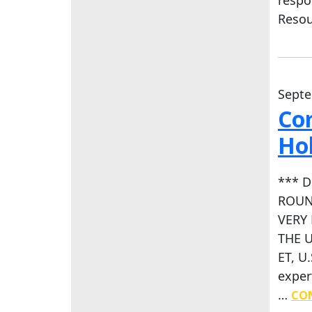
Reso
Septe
Co
Hol
*** 
ROUN
VERY 
THE U
ET, U
exper
…
CON