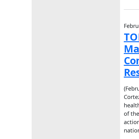
Febru
TO
Ma
Co
Re
(Febr
Corte
healt
of th
actio
natio