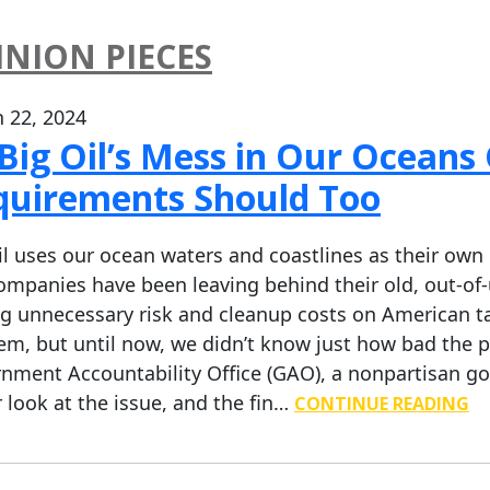
INION PIECES
 22, 2024
Big Oil’s Mess in Our Oceans
quirements Should Too
il uses our ocean waters and coastlines as their own 
ompanies have been leaving behind their old, out-of
ng unnecessary risk and cleanup costs on American tax
em, but until now, we didn’t know just how bad the p
nment Accountability Office (GAO), a nonpartisan g
r look at the issue, and the fin…
CONTINUE READING