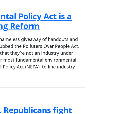
tal Policy Act is a
ing Reform
 shameless giveaway of handouts and
 dubbed the Polluters Over People Act.
 that they’re not an industry under
our most fundamental environmental
Policy Act (NEPA), to line industry
 Republicans fight