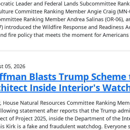
ratic Leader and Federal Lands Subcommittee Rank
ulture Committee Ranking Member Angie Craig (MN-02
mmittee Ranking Member Andrea Salinas (OR-06), 
7) introduced the Wildfire Response and Readiness A
and fire policy that meets the moment for Americans
t 05, 2026
ffman Blasts Trump Scheme t
hitect Inside Interior's Watc
, House Natural Resources Committee Ranking Member
ollowing statement after reports that the Trump admin
tect of Project 2025, inside the Department of the Inte
is Kirk is a fake and fraudulent watchdog. Everyone 