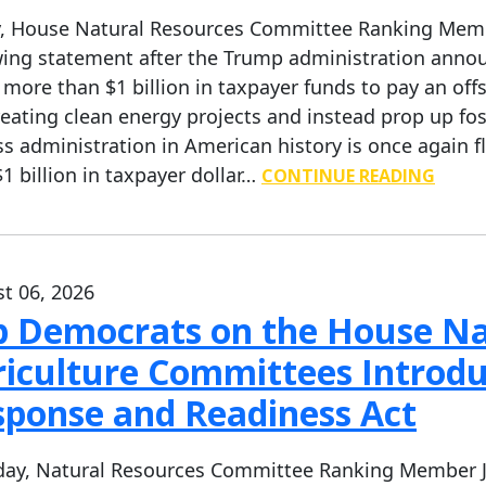
, House Natural Resources Committee Ranking Member
wing statement after the Trump administration anno
 more than $1 billion in taxpayer funds to pay an of
reating clean energy projects and instead prop up fos
ss administration in American history is once again 
$1 billion in taxpayer dollar…
CONTINUE READING
t 06, 2026
p Democrats on the House Na
iculture Committees Introdu
sponse and Readiness Act
ay, Natural Resources Committee Ranking Member Ja