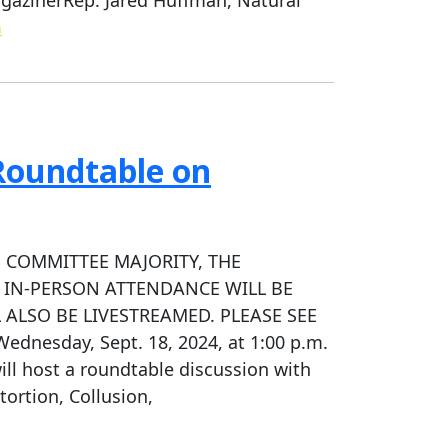
G
Roundtable on
 COMMITTEE MAJORITY, THE
 IN-PERSON ATTENDANCE WILL BE
 ALSO BE LIVESTREAMED. PLEASE SEE
esday, Sept. 18, 2024, at 1:00 p.m.
ll host a roundtable discussion with
tortion, Collusion,