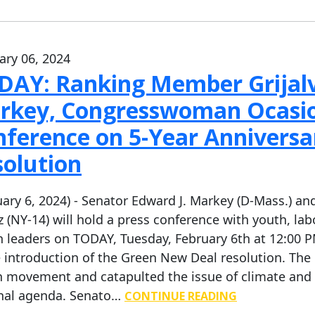
ary 06, 2024
DAY: Ranking Member Grijalva
rkey, Congresswoman Ocasio-
nference on 5-Year Anniversa
solution
uary 6, 2024) - Senator Edward J. Markey (D-Mass.) 
z (NY-14) will hold a press conference with youth, lab
h leaders on TODAY, Tuesday, February 6th at 12:00 PM
e introduction of the Green New Deal resolution. Th
n movement and catapulted the issue of climate and e
nal agenda. Senato…
CONTINUE READING