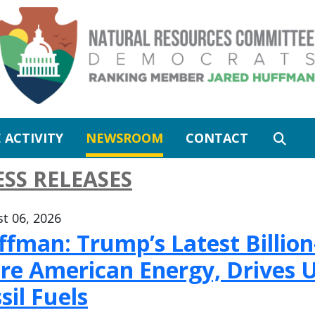
 ACTIVITY
NEWSROOM
CONTACT
ESS RELEASES
t 06, 2026
fman: Trump’s Latest Billion-
re American Energy, Drives U
sil Fuels