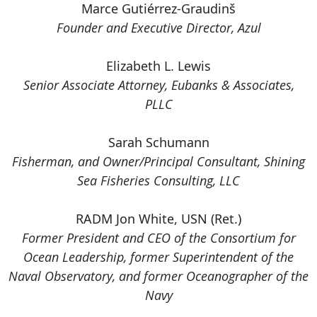
Marce Gutiérrez-Graudinš
Founder and Executive Director, Azul
Elizabeth L. Lewis
Senior Associate Attorney, Eubanks & Associates,
PLLC
Sarah Schumann
Fisherman, and Owner/Principal Consultant, Shining
Sea Fisheries Consulting, LLC
RADM Jon White, USN (Ret.)
Former President and CEO of the Consortium for
Ocean Leadership, former Superintendent of the
Naval Observatory, and former Oceanographer of the
Navy