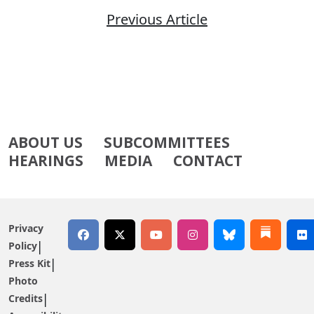
Previous Article
ABOUT US
SUBCOMMITTEES
HEARINGS
MEDIA
CONTACT
Privacy
Policy
Press Kit
Photo
Credits