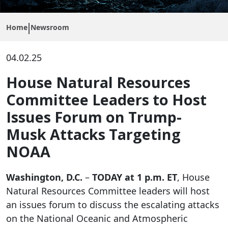
Home
Newsroom
04.02.25
House Natural Resources
Committee Leaders to Host
Issues Forum on Trump-
Musk Attacks Targeting
NOAA
Washington, D.C.
–
TODAY at 1 p.m. ET
, House
Natural Resources Committee leaders will host
an issues forum to discuss the escalating attacks
on the National Oceanic and Atmospheric