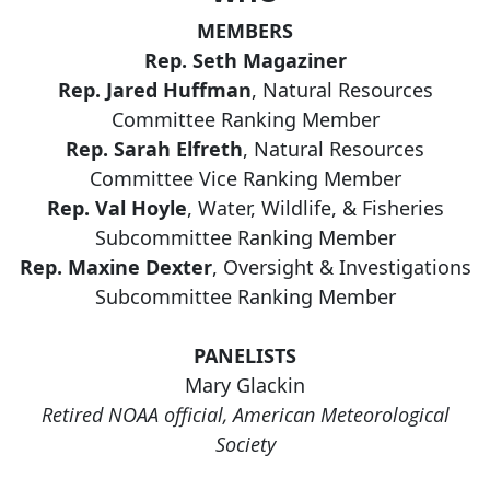
MEMBERS
Rep. Seth Magaziner
Rep. Jared Huffman
, Natural Resources
Committee Ranking Member
Rep. Sarah Elfreth
, Natural Resources
Committee Vice Ranking Member
Rep. Val Hoyle
, Water, Wildlife, & Fisheries
Subcommittee Ranking Member
Rep. Maxine Dexter
, Oversight & Investigations
Subcommittee Ranking Member
PANELISTS
Mary Glackin
Retired NOAA official, American Meteorological
Society