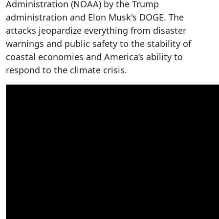
Administration (NOAA) by the Trump
administration and Elon Musk's DOGE. The
attacks jeopardize everything from disaster
warnings and public safety to the stability of
coastal economies and America’s ability to
respond to the climate crisis.