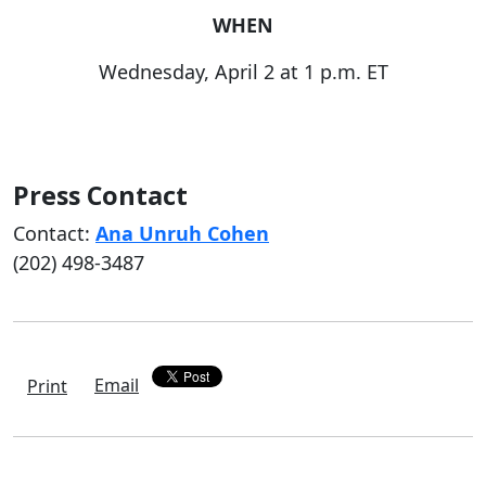
WHEN
Wednesday, April 2 at 1 p.m. ET
Press Contact
Contact:
Ana Unruh Cohen
(202) 498-3487
Email
Print