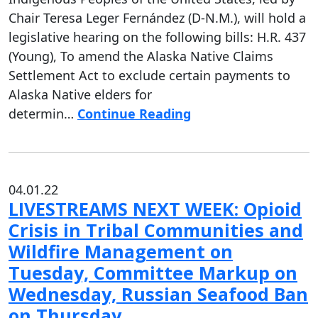
Chair Teresa Leger Fernández (D-N.M.), will hold a
legislative hearing on the following bills: H.R. 437
(Young), To amend the Alaska Native Claims
Settlement Act to exclude certain payments to
Alaska Native elders for
determin…
Continue Reading
04.01.22
LIVESTREAMS NEXT WEEK: Opioid
Crisis in Tribal Communities and
Wildfire Management on
Tuesday, Committee Markup on
Wednesday, Russian Seafood Ban
on Thursday