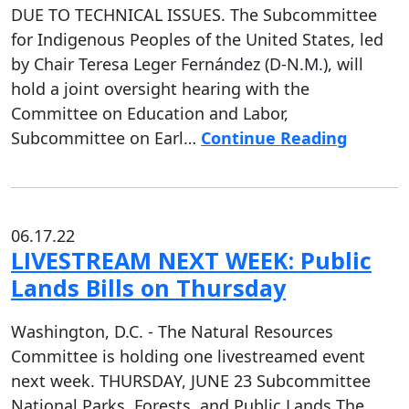
DUE TO TECHNICAL ISSUES. The Subcommittee
for Indigenous Peoples of the United States, led
by Chair Teresa Leger Fernández (D-N.M.), will
hold a joint oversight hearing with the
Committee on Education and Labor,
Subcommittee on Earl…
Continue Reading
06.17.22
LIVESTREAM NEXT WEEK: Public
Lands Bills on Thursday
Washington, D.C. - The Natural Resources
Committee is holding one livestreamed event
next week. THURSDAY, JUNE 23 Subcommittee
National Parks, Forests, and Public Lands The