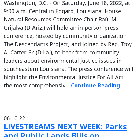
Washington, D.C. - On Saturday, June 18, 2022, at
9:00 a.m. Central in Edgard, Louisiana, House
Natural Resources Committee Chair Raúl M.
Grijalva (D-Ariz.) will hold an in-person press
conference, hosted by community organization
The Descendants Project, and joined by Rep. Troy
A. Carter, Sr. (D-La.), to hear from community
leaders about environmental justice issues in
southeastern Louisiana. The press conference will
highlight the Environmental Justice For All Act,
the most comprehensiv…
Continue Reading
06.10.22
LIVESTREAMS NEXT WEEK: Parks
and Public Lands Bills on