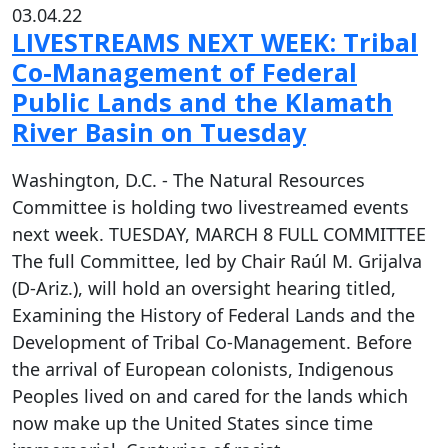
03.04.22
LIVESTREAMS NEXT WEEK: Tribal
Co-Management of Federal
Public Lands and the Klamath
River Basin on Tuesday
Washington, D.C. - The Natural Resources
Committee is holding two livestreamed events
next week. TUESDAY, MARCH 8 FULL COMMITTEE
The full Committee, led by Chair Raúl M. Grijalva
(D-Ariz.), will hold an oversight hearing titled,
Examining the History of Federal Lands and the
Development of Tribal Co-Management. Before
the arrival of European colonists, Indigenous
Peoples lived on and cared for the lands which
now make up the United States since time