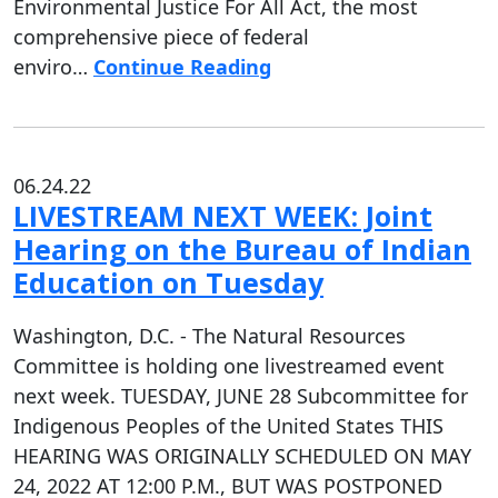
Environmental Justice For All Act, the most
comprehensive piece of federal
enviro…
Continue Reading
06.24.22
LIVESTREAM NEXT WEEK: Joint
Hearing on the Bureau of Indian
Education on Tuesday
Washington, D.C. - The Natural Resources
Committee is holding one livestreamed event
next week. TUESDAY, JUNE 28 Subcommittee for
Indigenous Peoples of the United States THIS
HEARING WAS ORIGINALLY SCHEDULED ON MAY
24, 2022 AT 12:00 P.M., BUT WAS POSTPONED