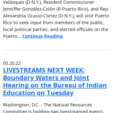
Velázquez (D-N.Y.), Resident Commissioner
Jenniffer González-Colón (R-Puerto Rico), and Rep.
Alexandria Ocasio-Cortez (D-N.Y.), will visit Puerto
Rico to seek input from members of the public,
local political parties, and elected officials on the
Puerto…
Continue Reading
05.20.22
LIVESTREAMS NEXT WEEK:
Boundary Waters and Joint
Hearing on the Bureau of Indian
Education on Tuesday
Washington, D.C. - The Natural Resources
Committee is holding two livestreamed events