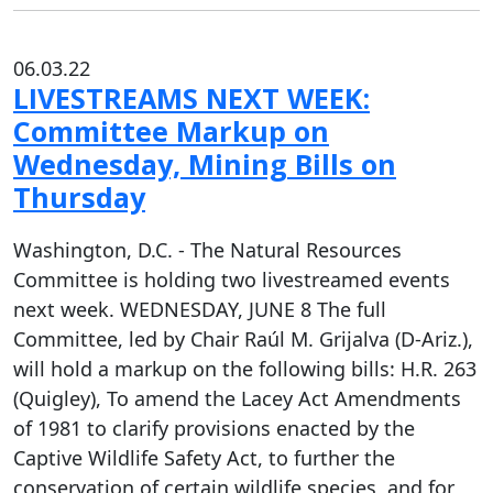
06.03.22
LIVESTREAMS NEXT WEEK:
Committee Markup on
Wednesday, Mining Bills on
Thursday
Washington, D.C. - The Natural Resources
Committee is holding two livestreamed events
next week. WEDNESDAY, JUNE 8 The full
Committee, led by Chair Raúl M. Grijalva (D-Ariz.),
will hold a markup on the following bills: H.R. 263
(Quigley), To amend the Lacey Act Amendments
of 1981 to clarify provisions enacted by the
Captive Wildlife Safety Act, to further the
conservation of certain wildlife species, and for