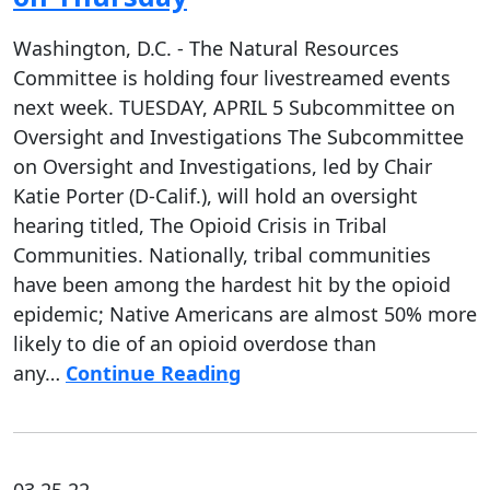
Washington, D.C. - The Natural Resources
Committee is holding four livestreamed events
next week. TUESDAY, APRIL 5 Subcommittee on
Oversight and Investigations The Subcommittee
on Oversight and Investigations, led by Chair
Katie Porter (D-Calif.), will hold an oversight
hearing titled, The Opioid Crisis in Tribal
Communities. Nationally, tribal communities
have been among the hardest hit by the opioid
epidemic; Native Americans are almost 50% more
likely to die of an opioid overdose than
any…
Continue Reading