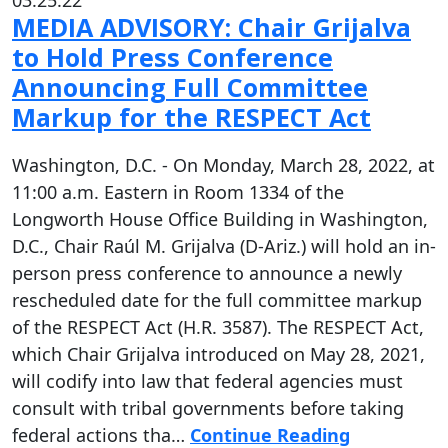
03.25.22
MEDIA ADVISORY: Chair Grijalva
to Hold Press Conference
Announcing Full Committee
Markup for the RESPECT Act
Washington, D.C. - On Monday, March 28, 2022, at
11:00 a.m. Eastern in Room 1334 of the
Longworth House Office Building in Washington,
D.C., Chair Raúl M. Grijalva (D-Ariz.) will hold an in-
person press conference to announce a newly
rescheduled date for the full committee markup
of the RESPECT Act (H.R. 3587). The RESPECT Act,
which Chair Grijalva introduced on May 28, 2021,
will codify into law that federal agencies must
consult with tribal governments before taking
federal actions tha…
Continue Reading