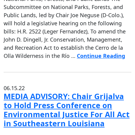
Subcommittee on National Parks, Forests, and
Public Lands, led by Chair Joe Neguse (D-Colo.),
will hold a legislative hearing on the following
bills: H.R. 2522 (Leger Fernandez), To amend the
John D. Dingell, Jr. Conservation, Management,
and Recreation Act to establish the Cerro de la
Olla Wilderness in the Río …
Continue Reading
06.15.22
MEDIA ADVISORY: Chair Grijalva
to Hold Press Conference on
Environmental Justice For All Act
in Southeastern Louisiana