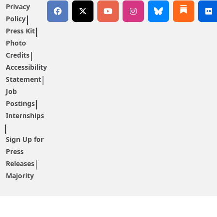
Privacy
Policy
Press Kit
Photo
Credits
Accessibility
Statement
Job
Postings
Internships
Sign Up for
Press
Releases
Majority