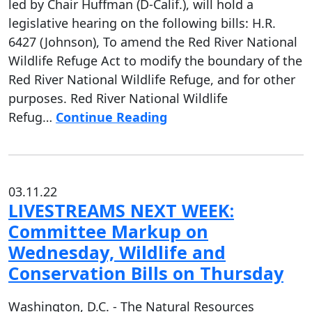
led by Chair Huffman (D-Calif.), will hold a
legislative hearing on the following bills: H.R.
6427 (Johnson), To amend the Red River National
Wildlife Refuge Act to modify the boundary of the
Red River National Wildlife Refuge, and for other
purposes. Red River National Wildlife
Refug…
Continue Reading
03.11.22
LIVESTREAMS NEXT WEEK:
Committee Markup on
Wednesday, Wildlife and
Conservation Bills on Thursday
Washington, D.C. - The Natural Resources