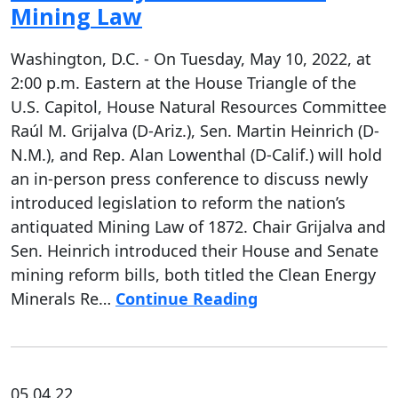
Mining Law
Washington, D.C. - On Tuesday, May 10, 2022, at
2:00 p.m. Eastern at the House Triangle of the
U.S. Capitol, House Natural Resources Committee
Raúl M. Grijalva (D-Ariz.), Sen. Martin Heinrich (D-
N.M.), and Rep. Alan Lowenthal (D-Calif.) will hold
an in-person press conference to discuss newly
introduced legislation to reform the nation’s
antiquated Mining Law of 1872. Chair Grijalva and
Sen. Heinrich introduced their House and Senate
mining reform bills, both titled the Clean Energy
Minerals Re…
Continue Reading
05.04.22