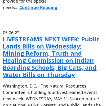
provide for the special
needs…
Continue Reading
05.06.22
LIVESTREAMS NEXT WEEK: Public
Lands Bills on Wednesday;
Mining Reform, Truth and
Healing Commission on Indian
Boarding Schools, Big Cats, and
Water Bills on Thursday
Washington, D.C. - The Natural Resources
Committee is holding four livestreamed events
next week. WEDNESDAY, MAY 11 Subcommittee
on National Parks, Forests, and Public Lands The