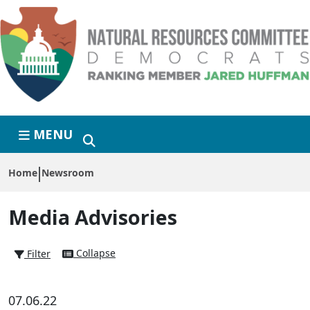
Skip to primary navigation
Skip to content
MENU
Home
Newsroom
Media Advisories
Collapse
Filter
07.06.22