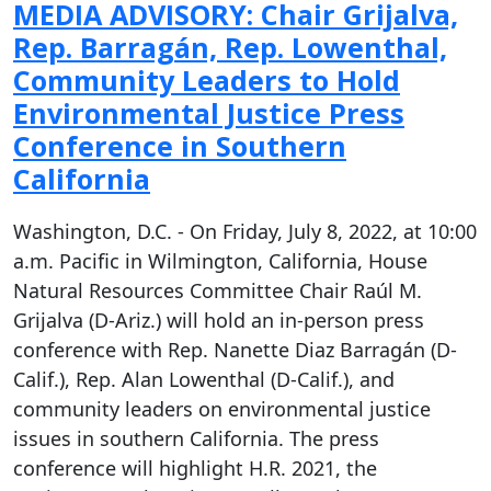
MEDIA ADVISORY: Chair Grijalva,
Rep. Barragán, Rep. Lowenthal,
Community Leaders to Hold
Environmental Justice Press
Conference in Southern
California
Washington, D.C. - On Friday, July 8, 2022, at 10:00
a.m. Pacific in Wilmington, California, House
Natural Resources Committee Chair Raúl M.
Grijalva (D-Ariz.) will hold an in-person press
conference with Rep. Nanette Diaz Barragán (D-
Calif.), Rep. Alan Lowenthal (D-Calif.), and
community leaders on environmental justice
issues in southern California. The press
conference will highlight H.R. 2021, the