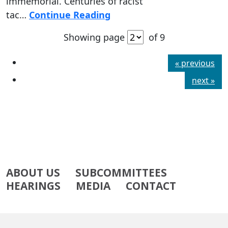
immemorial. Centuries of racist
tac…
Continue Reading
Showing page
of 9
« previous
next »
ABOUT US
SUBCOMMITTEES
HEARINGS
MEDIA
CONTACT