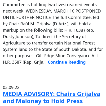
Committee is holding two livestreamed events
next week. WEDNESDAY, MARCH 16 POSTPONED
UNTIL FURTHER NOTICE The full Committee, led
by Chair Raúl M. Grijalva (D-Ariz.), will hold a
markup on the following bills: H.R. 1638 (Rep.
Dusty Johnson), To direct the Secretary of
Agriculture to transfer certain National Forest
System land to the State of South Dakota, and for
other purposes. Gilt Edge Mine Conveyance Act.
H.R. 3587 (Rep. Grija…
Continue Reading
03.09.22
MEDIA ADVISORY: Chairs Grijalva
and Maloney to Hold Press