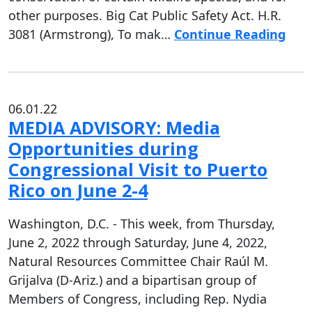
other purposes. Big Cat Public Safety Act. H.R.
3081 (Armstrong), To mak…
Continue Reading
06.01.22
MEDIA ADVISORY: Media
Opportunities during
Congressional Visit to Puerto
Rico on June 2-4
Washington, D.C. - This week, from Thursday,
June 2, 2022 through Saturday, June 4, 2022,
Natural Resources Committee Chair Raúl M.
Grijalva (D-Ariz.) and a bipartisan group of
Members of Congress, including Rep. Nydia