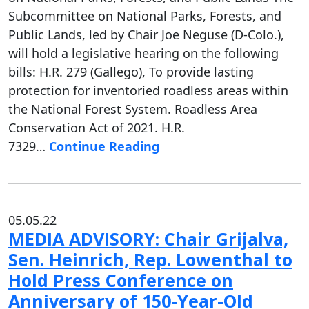
Subcommittee on National Parks, Forests, and
Public Lands, led by Chair Joe Neguse (D-Colo.),
will hold a legislative hearing on the following
bills: H.R. 279 (Gallego), To provide lasting
protection for inventoried roadless areas within
the National Forest System. Roadless Area
Conservation Act of 2021. H.R.
7329…
Continue Reading
05.05.22
MEDIA ADVISORY: Chair Grijalva,
Sen. Heinrich, Rep. Lowenthal to
Hold Press Conference on
Anniversary of 150-Year-Old