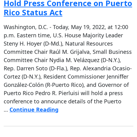
Hold Press Conference on Puerto
Rico Status Act
Washington, D.C. - Today, May 19, 2022, at 12:00
p.m. Eastern time, U.S. House Majority Leader
Steny H. Hoyer (D-Md.), Natural Resources
Committee Chair Raúl M. Grijalva, Small Business
Committee Chair Nydia M. Velázquez (D-N.Y.),
Rep. Darren Soto (D-Fla.), Rep. Alexandria Ocasio-
Cortez (D-N.Y.), Resident Commissioner Jenniffer
González-Colón (R-Puerto Rico), and Governor of
Puerto Rico Pedro R. Pierluisi will hold a press
conference to announce details of the Puerto
…
Continue Reading