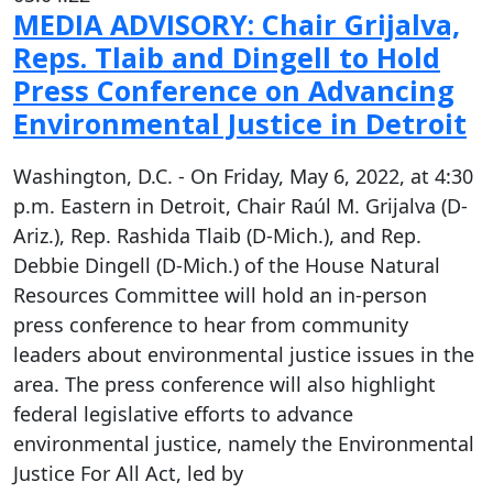
MEDIA ADVISORY: Chair Grijalva,
Reps. Tlaib and Dingell to Hold
Press Conference on Advancing
Environmental Justice in Detroit
Washington, D.C. - On Friday, May 6, 2022, at 4:30
p.m. Eastern in Detroit, Chair Raúl M. Grijalva (D-
Ariz.), Rep. Rashida Tlaib (D-Mich.), and Rep.
Debbie Dingell (D-Mich.) of the House Natural
Resources Committee will hold an in-person
press conference to hear from community
leaders about environmental justice issues in the
area. The press conference will also highlight
federal legislative efforts to advance
environmental justice, namely the Environmental
Justice For All Act, led by