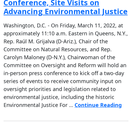
Conference, Site Visits on
Advancing Environmental Justice
Washington, D.C. - On Friday, March 11, 2022, at
approximately 11:10 a.m. Eastern in Queens, N.Y.,
Rep. Raúl M. Grijalva (D-Ariz.), Chair of the
Committee on Natural Resources, and Rep.
Carolyn Maloney (D-N.Y.), Chairwoman of the
Committee on Oversight and Reform will hold an
in-person press conference to kick off a two-day
series of events to receive community input on
oversight priorities and legislation related to
environmental justice, including the historic
Environmental Justice For …
Continue Reading