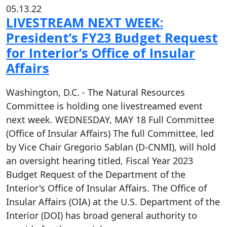
05.13.22
LIVESTREAM NEXT WEEK:
President’s FY23 Budget Request
for Interior’s Office of Insular
Affairs
Washington, D.C. - The Natural Resources
Committee is holding one livestreamed event
next week. WEDNESDAY, MAY 18 Full Committee
(Office of Insular Affairs) The full Committee, led
by Vice Chair Gregorio Sablan (D-CNMI), will hold
an oversight hearing titled, Fiscal Year 2023
Budget Request of the Department of the
Interior's Office of Insular Affairs. The Office of
Insular Affairs (OIA) at the U.S. Department of the
Interior (DOI) has broad general authority to