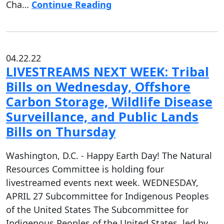
Cha…
Continue Reading
04.22.22
LIVESTREAMS NEXT WEEK: Tribal
Bills on Wednesday, Offshore
Carbon Storage, Wildlife Disease
Surveillance, and Public Lands
Bills on Thursday
Washington, D.C. - Happy Earth Day! The Natural
Resources Committee is holding four
livestreamed events next week. WEDNESDAY,
APRIL 27 Subcommittee for Indigenous Peoples
of the United States The Subcommittee for
Indigenous Peoples of the United States, led by