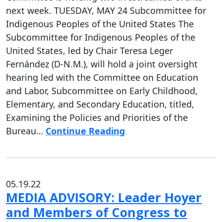
next week. TUESDAY, MAY 24 Subcommittee for
Indigenous Peoples of the United States The
Subcommittee for Indigenous Peoples of the
United States, led by Chair Teresa Leger
Fernández (D-N.M.), will hold a joint oversight
hearing led with the Committee on Education
and Labor, Subcommittee on Early Childhood,
Elementary, and Secondary Education, titled,
Examining the Policies and Priorities of the
Bureau…
Continue Reading
05.19.22
MEDIA ADVISORY: Leader Hoyer
and Members of Congress to