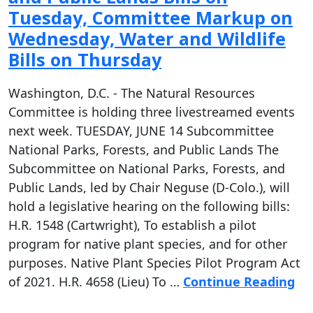
Tuesday, Committee Markup on
Wednesday, Water and Wildlife
Bills on Thursday
Washington, D.C. - The Natural Resources
Committee is holding three livestreamed events
next week. TUESDAY, JUNE 14 Subcommittee
National Parks, Forests, and Public Lands The
Subcommittee on National Parks, Forests, and
Public Lands, led by Chair Neguse (D-Colo.), will
hold a legislative hearing on the following bills:
H.R. 1548 (Cartwright), To establish a pilot
program for native plant species, and for other
purposes. Native Plant Species Pilot Program Act
of 2021. H.R. 4658 (Lieu) To …
Continue Reading