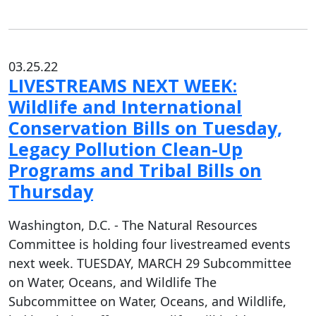
03.25.22
LIVESTREAMS NEXT WEEK:
Wildlife and International
Conservation Bills on Tuesday,
Legacy Pollution Clean-Up
Programs and Tribal Bills on
Thursday
Washington, D.C. - The Natural Resources
Committee is holding four livestreamed events
next week. TUESDAY, MARCH 29 Subcommittee
on Water, Oceans, and Wildlife The
Subcommittee on Water, Oceans, and Wildlife,