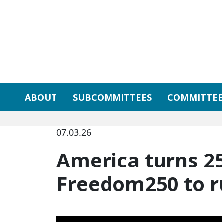
Skip to primary navigation
Skip to content
ABOUT
SUBCOMMITTEES
COMMITTEE
07.03.26
America turns 2
Freedom250 to ru