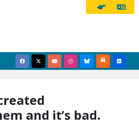
Tra
Tipline Button
created
hem and it’s bad.