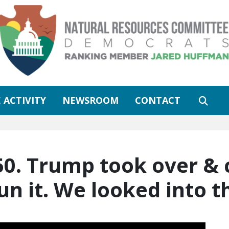
 ACTIVITY
NEWSROOM
CONTACT
50. Trump took over & 
n it. We looked into t