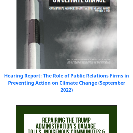
Hearing Report: The Role of Public Relations Firms in
Preventing Action on Climate Change (September
2022)