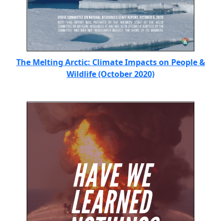
The Melting Arctic: Climate Impacts on People &
Wildlife (October 2020)