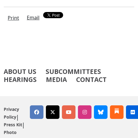
Email
Print
ABOUT US
SUBCOMMITTEES
HEARINGS
MEDIA
CONTACT
Privacy
Policy
Press Kit
Photo