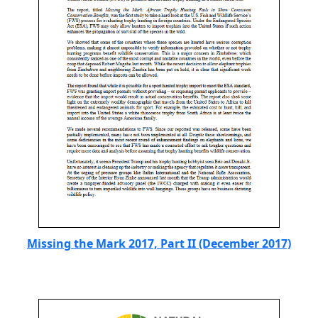
Missing the Mark 2017, Part II (December 2017)