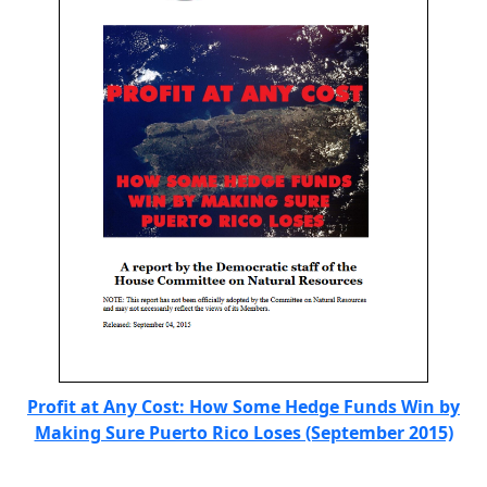
Profit at Any Cost: How Some Hedge Funds Win by
Making Sure Puerto Rico Loses (September 2015)