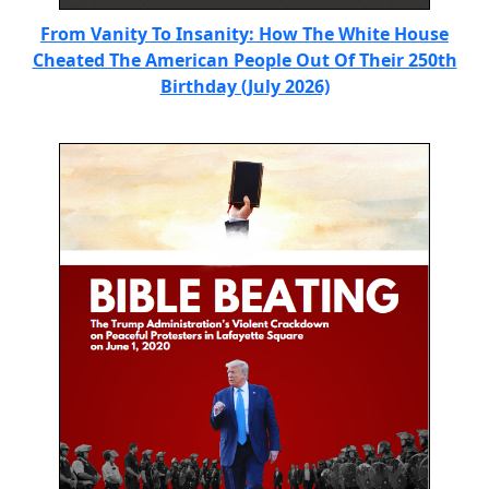
From Vanity To Insanity: How The White House
Cheated The American People Out Of Their 250th
Birthday (July 2026)