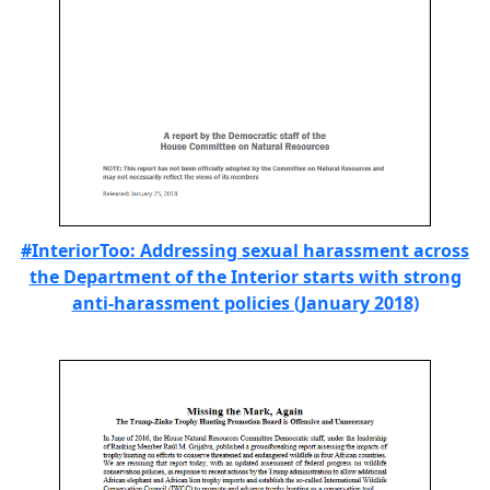
#InteriorToo: Addressing sexual harassment across
the Department of the Interior starts with strong
anti-harassment policies (January 2018)