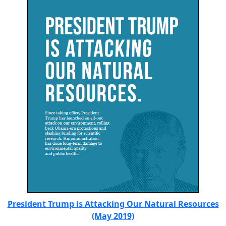
President Trump is Attacking Our Natural Resources
(May 2019)