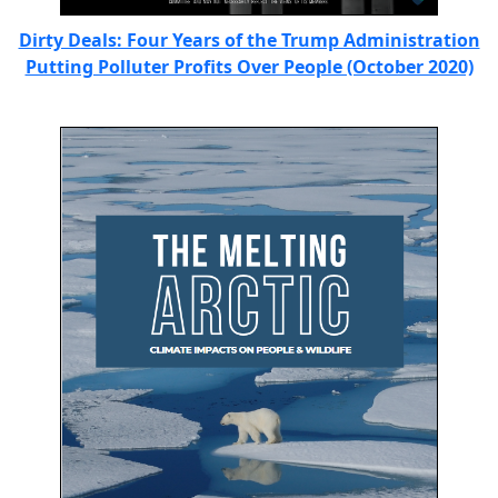
Dirty Deals: Four Years of the Trump Administration
Putting Polluter Profits Over People (October 2020)