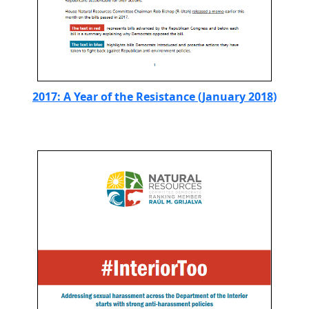
2017: A Year of the Resistance (January 2018)