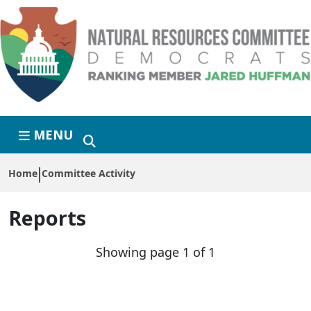
Skip to primary navigation
Skip to content
MENU
Home
Committee Activity
Reports
Showing page 1 of 1