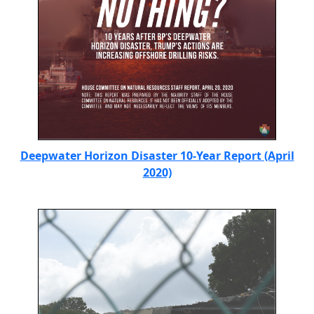
Deepwater Horizon Disaster 10-Year Report (April
2020)