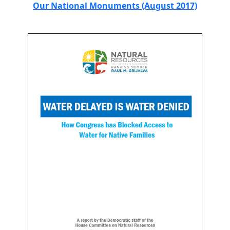
Our National Monuments (August 2017)