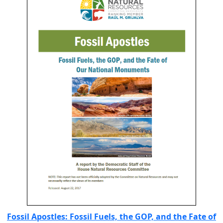
Fossil Apostles: Fossil Fuels, the GOP, and the Fate of