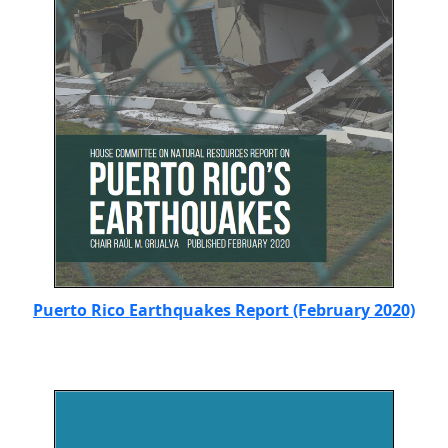
Puerto Rico Earthquakes Report (February 2020)