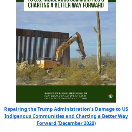
Repairing the Trump Administration's Damage to US
Indigenous Communities and Charting a Better Way
Forward (December 2020)