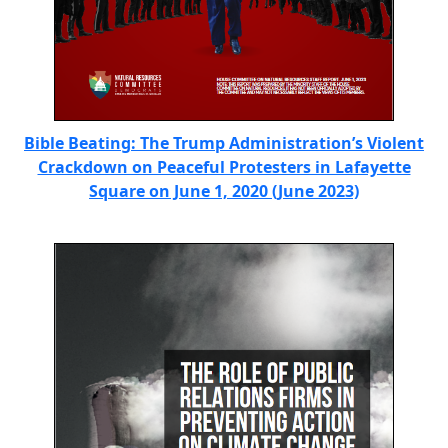
Bible Beating: The Trump Administration’s Violent
Crackdown on Peaceful Protesters in Lafayette
Square on June 1, 2020 (June 2023)