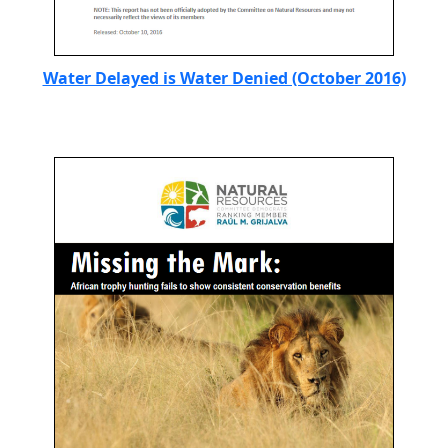
Water Delayed is Water Denied (October 2016)