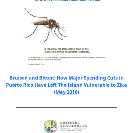
Bruised and Bitten: How Major Spending Cuts in
Puerto Rico Have Left The Island Vulnerable to Zika
(May 2016)