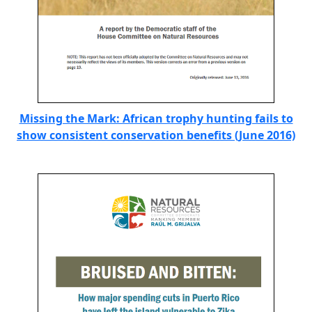
Missing the Mark: African trophy hunting fails to
show consistent conservation benefits (June 2016)