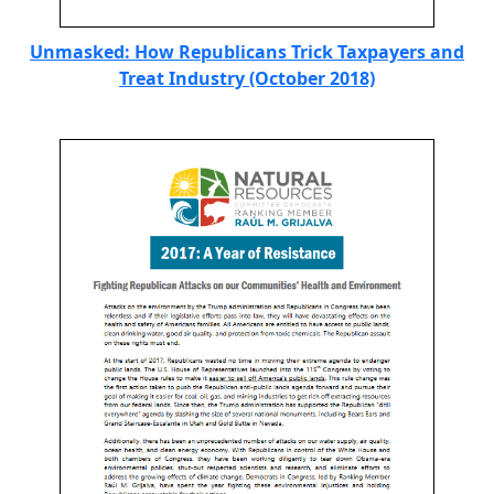
Unmasked: How Republicans Trick Taxpayers and
Treat Industry (October 2018)