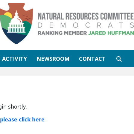
 ACTIVITY
NEWSROOM
CONTACT
gin shortly.
please click here