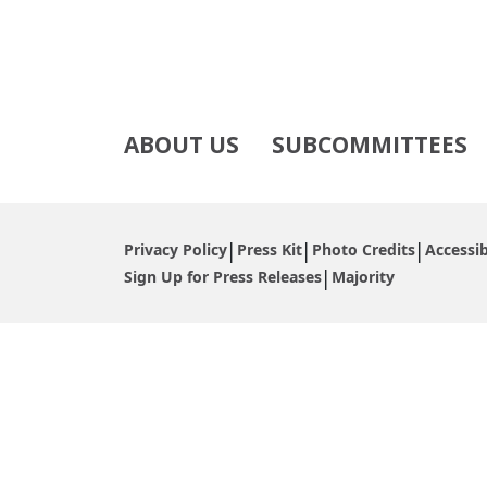
ABOUT US
SUBCOMMITTEES
Privacy Policy
Press Kit
Photo Credits
Accessib
Sign Up for Press Releases
Majority