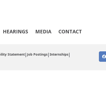
HEARINGS
MEDIA
CONTACT
ility Statement
Job Postings
Internships