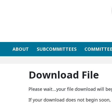
Skip to primary navigation
Skip to content
ABOUT
SUBCOMMITTEES
COMMITTEE
Download File
Please wait...your file download will be
If your download does not begin soon,