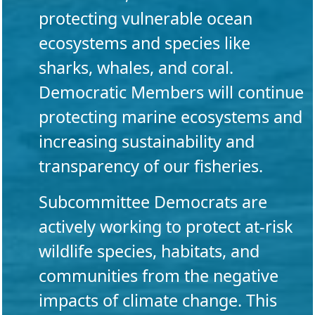
protecting vulnerable ocean
ecosystems and species like
sharks, whales, and coral.
Democratic Members will continue
protecting marine ecosystems and
increasing sustainability and
transparency of our fisheries.
Subcommittee Democrats are
actively working to protect at-risk
wildlife species, habitats, and
communities from the negative
impacts of climate change. This