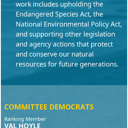
work includes upholding the
Endangered Species Act, the
National Environmental Policy Act,
and supporting other legislation
and agency actions that protect
and conserve our natural
resources for future generations.
COMMITTEE DEMOCRATS
Ranking Member
VAL HOYLE