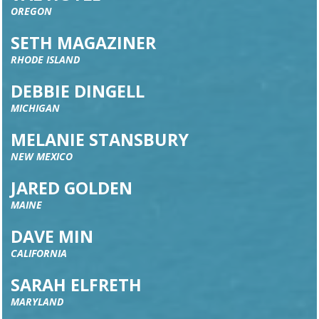
OREGON
SETH MAGAZINER
RHODE ISLAND
DEBBIE DINGELL
MICHIGAN
MELANIE STANSBURY
NEW MEXICO
JARED GOLDEN
MAINE
DAVE MIN
CALIFORNIA
SARAH ELFRETH
MARYLAND