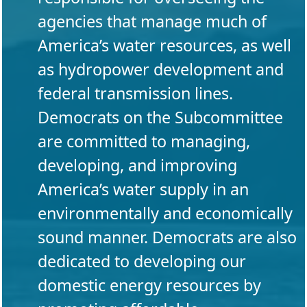
agencies that manage much of
America’s water resources, as well
as hydropower development and
federal transmission lines.
Democrats on the Subcommittee
are committed to managing,
developing, and improving
America’s water supply in an
environmentally and economically
sound manner. Democrats are also
dedicated to developing our
domestic energy resources by