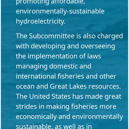
promoting affordable,
environmentally-sustainable
hydroelectricity.
The Subcommittee is also charged
with developing and overseeing
the implementation of laws
managing domestic and
international fisheries and other
ocean and Great Lakes resources.
The United States has made great
strides in making fisheries more
economically and environmentally
sustainable, as well as in