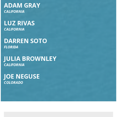
ADAM GRAY
CALIFORNIA
LUZ RIVAS
CALIFORNIA
DARREN SOTO
FLORIDA
JULIA BROWNLEY
CALIFORNIA
JOE NEGUSE
COLORADO