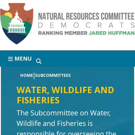
Skip to primary navigation
Skip to content
MENU
HOME
SUBCOMMITTEES
WATER, WILDLIFE AND
FISHERIES
The Subcommittee on Water,
Wildlife and Fisheries is
responsible for overseeing the