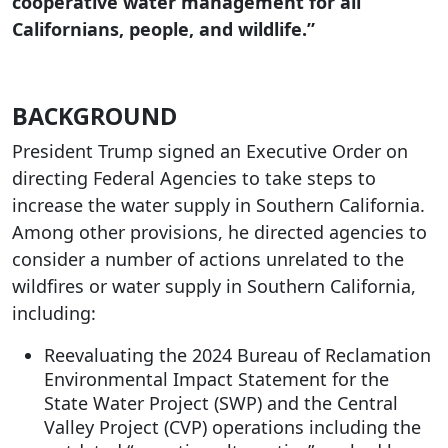
cooperative water management for all
Californians, people, and wildlife.”
BACKGROUND
President Trump signed an Executive Order on
directing Federal Agencies to take steps to
increase the water supply in Southern California.
Among other provisions, he directed agencies to
consider a number of actions unrelated to the
wildfires or water supply in Southern California,
including:
Reevaluating the 2024 Bureau of Reclamation
Environmental Impact Statement for the
State Water Project (SWP) and the Central
Valley Project (CVP) operations including the