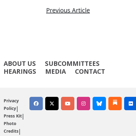
Previous Article
ABOUT US
SUBCOMMITTEES
HEARINGS
MEDIA
CONTACT
Privacy
Policy
Press Kit
Photo
Credits