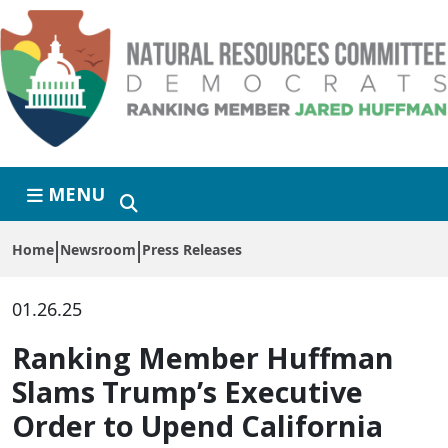
Skip to primary navigation
Skip to content
MENU
Home
Newsroom
Press Releases
01.26.25
Ranking Member Huffman
Slams Trump’s Executive
Order to Upend California