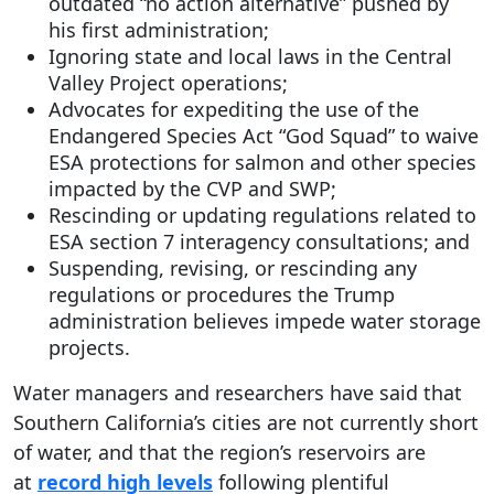
outdated “no action alternative” pushed by
his first administration;
Ignoring state and local laws in the Central
Valley Project operations;
Advocates for expediting the use of the
Endangered Species Act “God Squad” to waive
ESA protections for salmon and other species
impacted by the CVP and SWP;
Rescinding or updating regulations related to
ESA section 7 interagency consultations; and
Suspending, revising, or rescinding any
regulations or procedures the Trump
administration believes impede water storage
projects.
Water managers and researchers have said that
Southern California’s cities are not currently short
of water, and that the region’s reservoirs are
at
record high levels
following plentiful