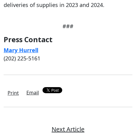
deliveries of supplies in 2023 and 2024.
###
Press Contact
Mary Hurrell
(202) 225-5161
Email
Print
Next Article