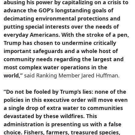
abusing his power by capitalizing on a crisis to
advance the GOP’s longstanding goals of
decimating environmental protections and
putting special interests over the needs of
everyday Americans. With the stroke of a pen,
Trump has chosen to undermine critically
important safeguards and a whole host of
community needs regarding the largest and
most complex water operations in the
world,”
said Ranking Member Jared Huffman.
“Do not be fooled by Trump’s lies: none of the
policies in this executive order will move even
a single drop of extra water to communities
devastated by these wildfires. This
administration is presenting us with a false
choice. Fishers, farmers, treasured species,