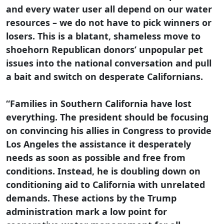
and every water user all depend on our water
resources – we do not have to pick winners or
losers. This is a blatant, shameless move to
shoehorn Republican donors’ unpopular pet
issues into the national conversation and pull
a bait and switch on desperate Californians.
“Families in Southern California have lost
everything. The president should be focusing
on convincing his allies in Congress to provide
Los Angeles the assistance it desperately
needs as soon as possible and free from
conditions. Instead, he is doubling down on
conditioning aid to California with unrelated
demands. These actions by the Trump
administration mark a low point for