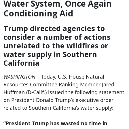
Water System, Once Again
Conditioning Aid
Trump directed agencies to
consider a number of actions
unrelated to the wildfires or
water supply in Southern
California
WASHINGTON
– Today, U.S. House Natural
Resources Committee Ranking Member Jared
Huffman (D-Calif.) issued the following statement
on President Donald Trump’s executive order
related to Southern California’s water supply:
“President Trump has wasted no time in