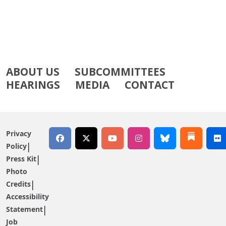
ABOUT US
SUBCOMMITTEES
HEARINGS
MEDIA
CONTACT
Privacy
Policy
Press Kit
Photo
Credits
Accessibility
Statement
Job