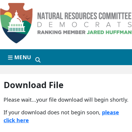
Skip to primary navigation
Skip to content
MENU
Download File
Please wait...your file download will begin shortly.
If your download does not begin soon,
please
click here