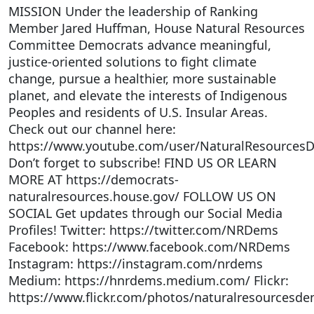
MISSION Under the leadership of Ranking
Member Jared Huffman, House Natural Resources
Committee Democrats advance meaningful,
justice-oriented solutions to fight climate
change, pursue a healthier, more sustainable
planet, and elevate the interests of Indigenous
Peoples and residents of U.S. Insular Areas.
Check out our channel here:
https://www.youtube.com/user/NaturalResources
Don’t forget to subscribe! FIND US OR LEARN
MORE AT https://democrats-
naturalresources.house.gov/ FOLLOW US ON
SOCIAL Get updates through our Social Media
Profiles! Twitter: https://twitter.com/NRDems
Facebook: https://www.facebook.com/NRDems
Instagram: https://instagram.com/nrdems
Medium: https://hnrdems.medium.com/ Flickr:
https://www.flickr.com/photos/naturalresourcesde