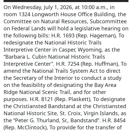
On Wednesday, July 1, 2026, at 10:00 a.m., in
room 1324 Longworth House Office Building, the
Committee on Natural Resources, Subcommittee
on Federal Lands will hold a legislative hearing on
the following bills: H.R. 1693 (Rep. Hageman), To
redesignate the National Historic Trails
Interpretive Center in Casper, Wyoming, as the
“Barbara L. Cubin National Historic Trails
Interpretive Center”. H.R. 7254 (Rep. Huffman), To
amend the National Trails System Act to direct
the Secretary of the Interior to conduct a study
on the feasibility of designating the Bay Area
Ridge National Scenic Trail, and for other
purposes. H.R. 8121 (Rep. Plaskett), To designate
the Christiansted Bandstand at the Christiansted
National Historic Site, St. Croix, Virgin Islands, as
the “Peter G. Thurland, Sr., Bandstand”. H.R. 8454
(Rep. McClintock), To provide for the transfer of