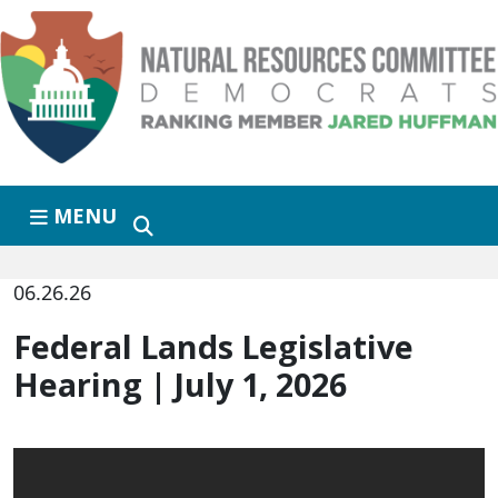
Skip to primary navigation
Skip to content
MENU
06.26.26
Federal Lands Legislative
Hearing | July 1, 2026