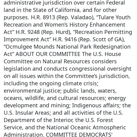
administrative jurisdiction over certain Federal
land in the State of California, and for other
purposes. H.R. 8913 (Rep. Valadao), “Tulare Youth
Recreation and Women’s History Enhancement
Act” H.R. 9248 (Rep. Hurd), “Recreation Permitting
Improvement Act” H.R. 9416 (Rep. Scott of GA),
“Ocmulgee Mounds National Park Redesignation
Act” ABOUT OUR COMMITTEE The U.S. House
Committee on Natural Resources considers
legislation and conducts congressional oversight
on all issues within the Committee’s jurisdiction,
including the ongoing climate crisis;
environmental justice; public lands, waters,
oceans, wildlife, and cultural resources; energy
development and mining; Indigenous affairs; the
U.S. Insular Areas; and all activities of the U.S.
Department of the Interior, the U.S. Forest
Service, and the National Oceanic Atmospheric
Administration. COMMITTEE DEMOCRATS'