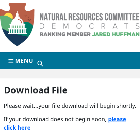
Skip to primary navigation
Skip to content
MENU
Download File
Please wait...your file download will begin shortly.
If your download does not begin soon,
please
click here