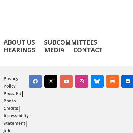
ABOUT US
SUBCOMMITTEES
HEARINGS
MEDIA
CONTACT
Privacy
Policy
Press Kit
Photo
Credits
Accessibility
Statement
Job