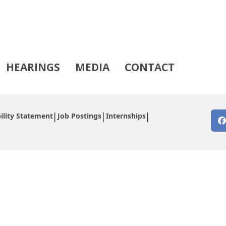
HEARINGS
MEDIA
CONTACT
ility Statement
Job Postings
Internships