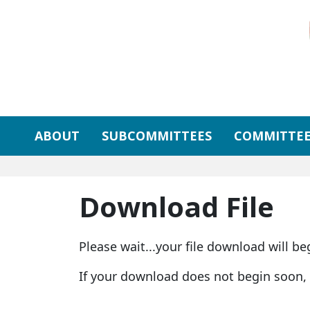
Skip to primary navigation
Skip to content
ABOUT
SUBCOMMITTEES
COMMITTEE
Download File
Please wait...your file download will be
If your download does not begin soon,