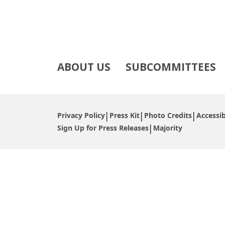
ABOUT US
SUBCOMMITTEES
Privacy Policy
Press Kit
Photo Credits
Accessib
Sign Up for Press Releases
Majority