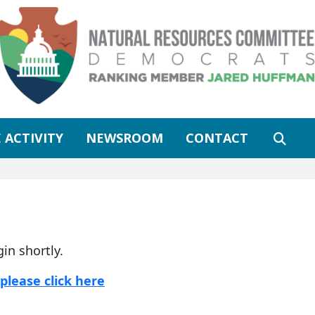
 ACTIVITY
NEWSROOM
CONTACT
gin shortly.
please click here