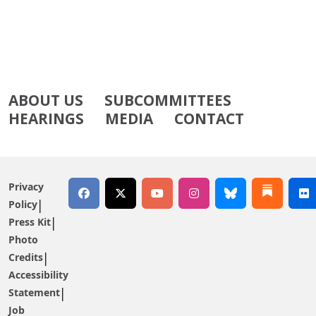
ABOUT US
SUBCOMMITTEES
HEARINGS
MEDIA
CONTACT
Privacy
Policy
Press Kit
Photo
Credits
Accessibility
Statement
Job