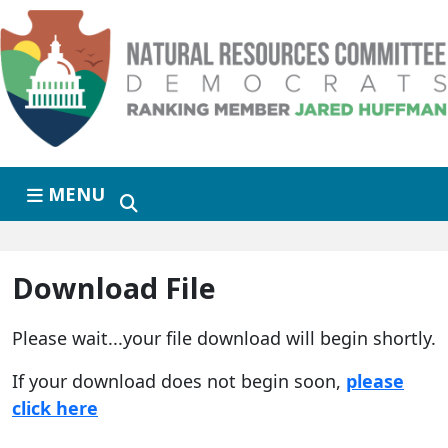
Skip to primary navigation
Skip to content
MENU
Download File
Please wait...your file download will begin shortly.
If your download does not begin soon,
please
click here