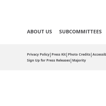
ABOUT US
SUBCOMMITTEES
Privacy Policy
Press Kit
Photo Credits
Accessib
Sign Up for Press Releases
Majority