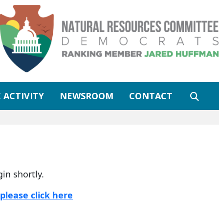
 ACTIVITY
NEWSROOM
CONTACT
gin shortly.
please click here