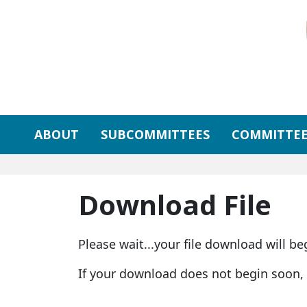
Skip to primary navigation
Skip to content
ABOUT
SUBCOMMITTEES
COMMITTEE
Download File
Please wait...your file download will be
If your download does not begin soon,