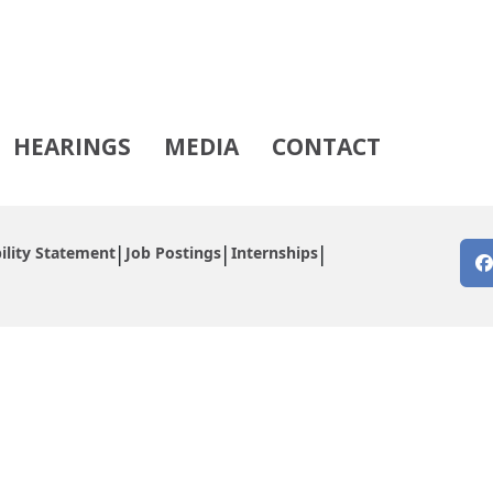
HEARINGS
MEDIA
CONTACT
ility Statement
Job Postings
Internships