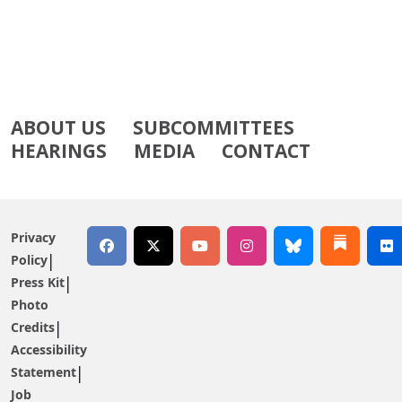
ABOUT US
SUBCOMMITTEES
HEARINGS
MEDIA
CONTACT
Privacy
Policy
Press Kit
Photo
Credits
Accessibility
Statement
Job