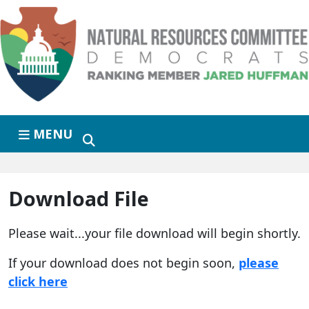
Skip to primary navigation
Skip to content
MENU
Download File
Please wait...your file download will begin shortly.
If your download does not begin soon,
please
click here