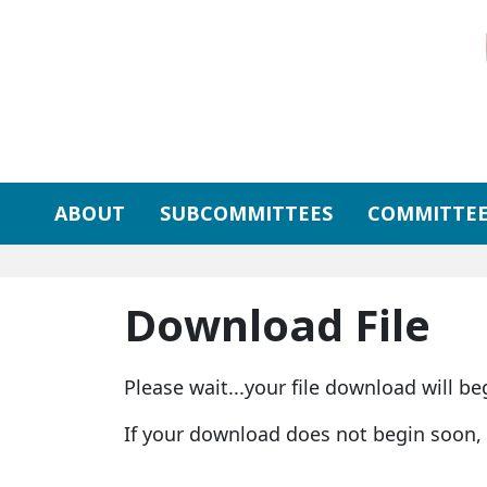
Skip to primary navigation
Skip to content
ABOUT
SUBCOMMITTEES
COMMITTEE
Download File
Please wait...your file download will be
If your download does not begin soon,