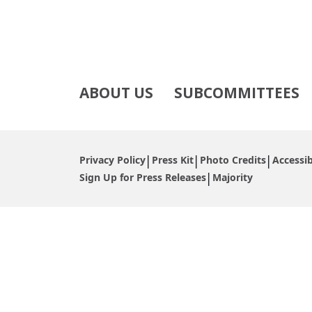
ABOUT US
SUBCOMMITTEES
Privacy Policy
Press Kit
Photo Credits
Accessib
Sign Up for Press Releases
Majority