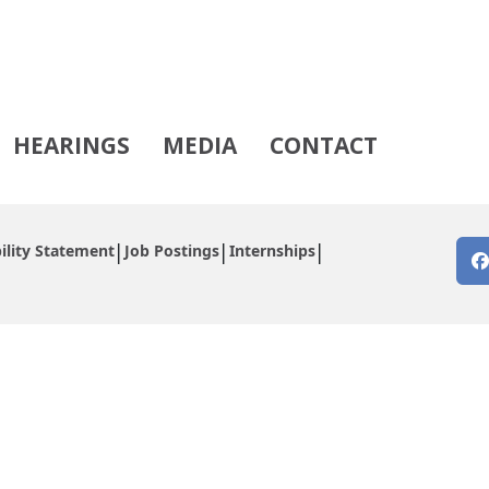
HEARINGS
MEDIA
CONTACT
ility Statement
Job Postings
Internships