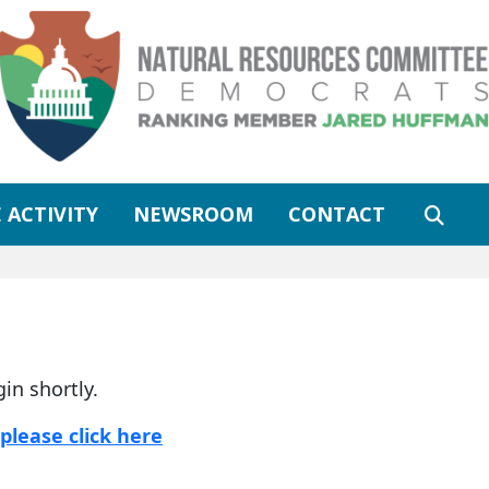
 ACTIVITY
NEWSROOM
CONTACT
gin shortly.
please click here