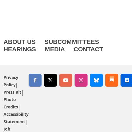
ABOUT US
SUBCOMMITTEES
HEARINGS
MEDIA
CONTACT
Privacy
Policy
Press Kit
Photo
Credits
Accessibility
Statement
Job