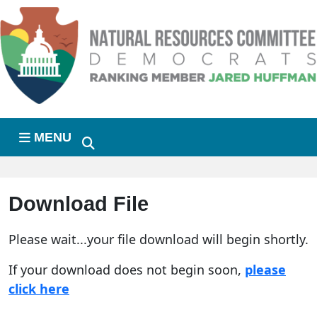
Skip to primary navigation
Skip to content
MENU
Download File
Please wait...your file download will begin shortly.
If your download does not begin soon,
please
click here