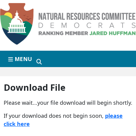
Skip to primary navigation
Skip to content
MENU
Download File
Please wait...your file download will begin shortly.
If your download does not begin soon,
please
click here