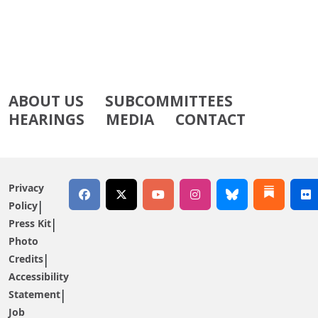
ABOUT US
SUBCOMMITTEES
HEARINGS
MEDIA
CONTACT
Privacy
Policy
Press Kit
Photo
Credits
Accessibility
Statement
Job