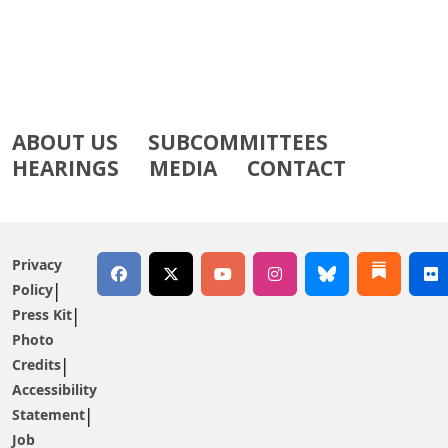
ABOUT US
SUBCOMMITTEES
HEARINGS
MEDIA
CONTACT
Privacy
Policy
Press Kit
Photo
Credits
Accessibility
Statement
Job