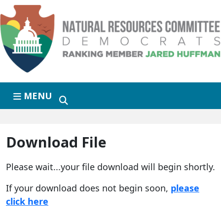
Skip to primary navigation
Skip to content
MENU
Download File
Please wait...your file download will begin shortly.
If your download does not begin soon,
please
click here