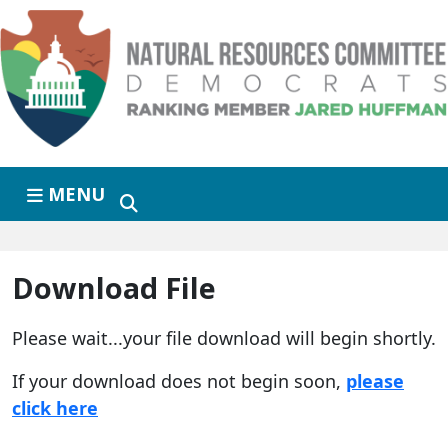
Skip to primary navigation
Skip to content
MENU
Download File
Please wait...your file download will begin shortly.
If your download does not begin soon,
please
click here