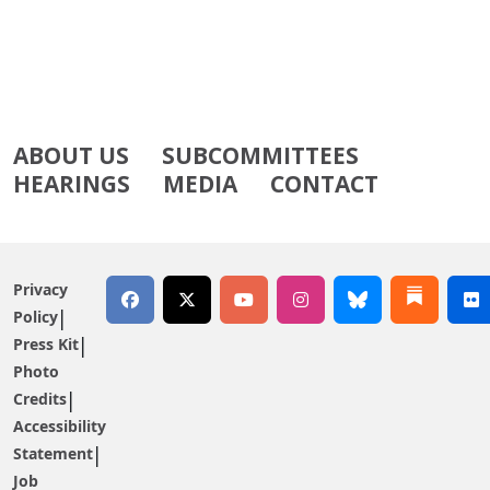
ABOUT US
SUBCOMMITTEES
HEARINGS
MEDIA
CONTACT
Privacy
Policy
Press Kit
Photo
Credits
Accessibility
Statement
Job