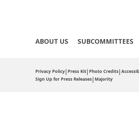
ABOUT US
SUBCOMMITTEES
Privacy Policy
Press Kit
Photo Credits
Accessib
Sign Up for Press Releases
Majority