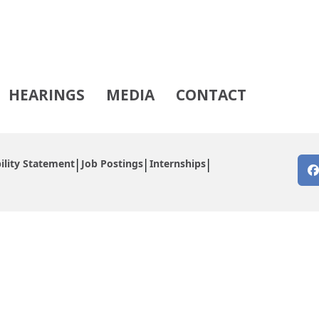
HEARINGS
MEDIA
CONTACT
ility Statement
Job Postings
Internships