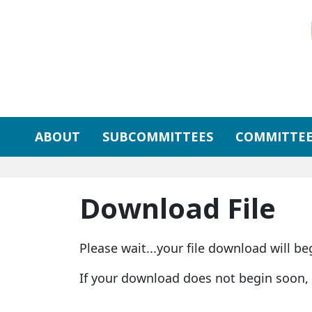
Skip to primary navigation
Skip to content
ABOUT
SUBCOMMITTEES
COMMITTEE
Download File
Please wait...your file download will be
If your download does not begin soon,