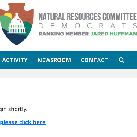
 ACTIVITY
NEWSROOM
CONTACT
gin shortly.
please click here