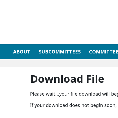
Skip to primary navigation
Skip to content
ABOUT
SUBCOMMITTEES
COMMITTEE
Download File
Please wait...your file download will be
If your download does not begin soon,