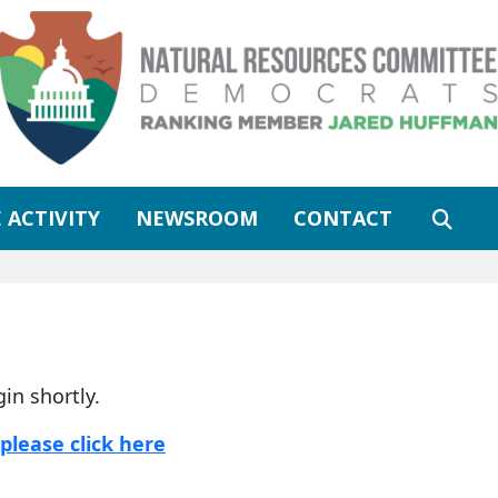
 ACTIVITY
NEWSROOM
CONTACT
gin shortly.
please click here