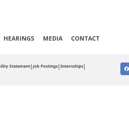
HEARINGS
MEDIA
CONTACT
ility Statement
Job Postings
Internships