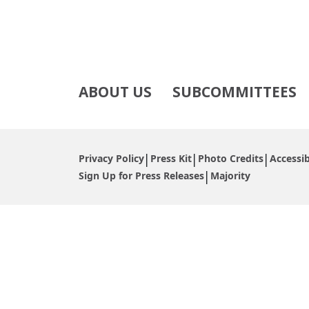
ABOUT US
SUBCOMMITTEES
Privacy Policy
Press Kit
Photo Credits
Accessib
Sign Up for Press Releases
Majority