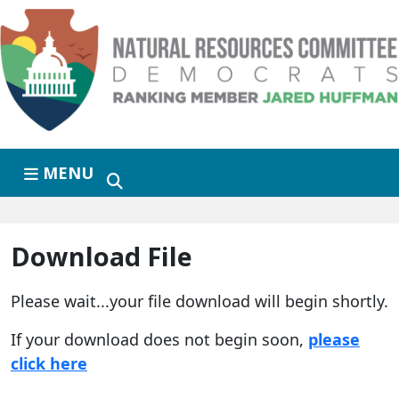
Skip to primary navigation
Skip to content
MENU
Download File
Please wait...your file download will begin shortly.
If your download does not begin soon,
please
click here