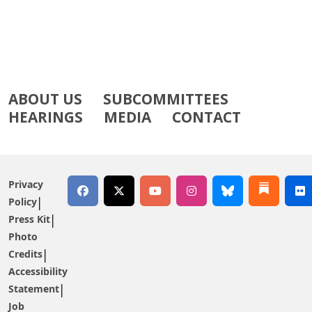
ABOUT US
SUBCOMMITTEES
HEARINGS
MEDIA
CONTACT
Privacy
Policy
Press Kit
Photo
Credits
Accessibility
Statement
Job