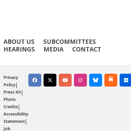
ABOUT US
SUBCOMMITTEES
HEARINGS
MEDIA
CONTACT
Privacy
Policy
Press Kit
Photo
Credits
Accessibility
Statement
Job