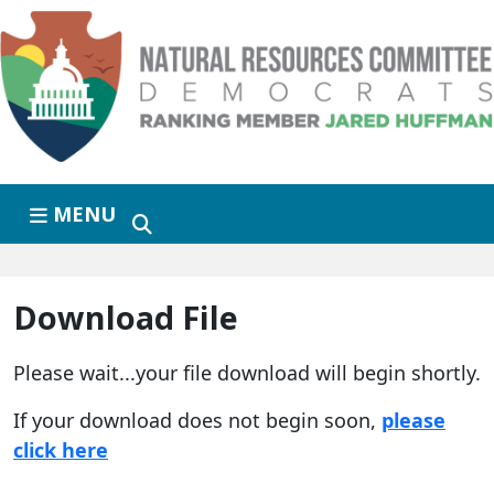
Skip to primary navigation
Skip to content
MENU
Download File
Please wait...your file download will begin shortly.
If your download does not begin soon,
please
click here