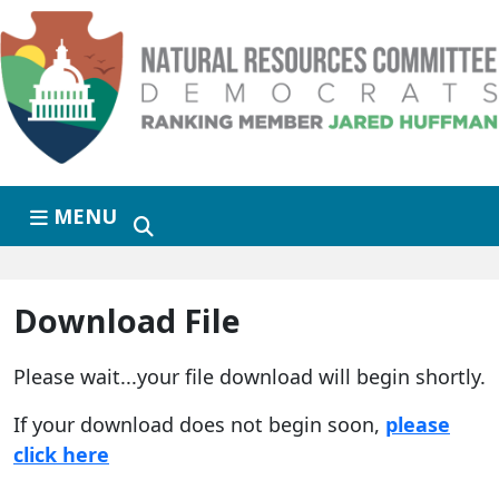
Skip to primary navigation
Skip to content
MENU
Download File
Please wait...your file download will begin shortly.
If your download does not begin soon,
please
click here