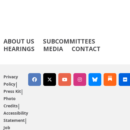
ABOUT US
SUBCOMMITTEES
HEARINGS
MEDIA
CONTACT
Privacy
Policy
Press Kit
Photo
Credits
Accessibility
Statement
Job