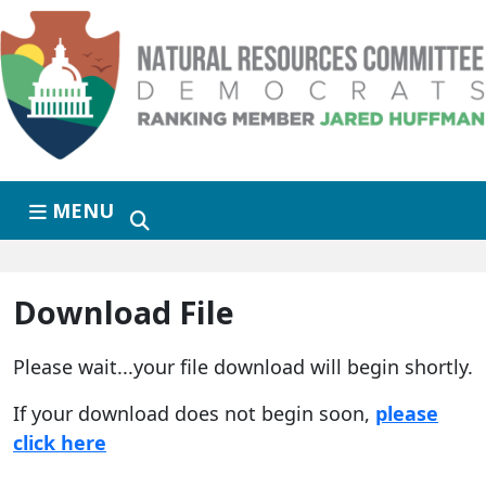
Skip to primary navigation
Skip to content
MENU
Download File
Please wait...your file download will begin shortly.
If your download does not begin soon,
please
click here