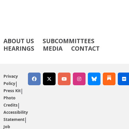
ABOUT US
SUBCOMMITTEES
HEARINGS
MEDIA
CONTACT
Privacy
Policy
Press Kit
Photo
Credits
Accessibility
Statement
Job