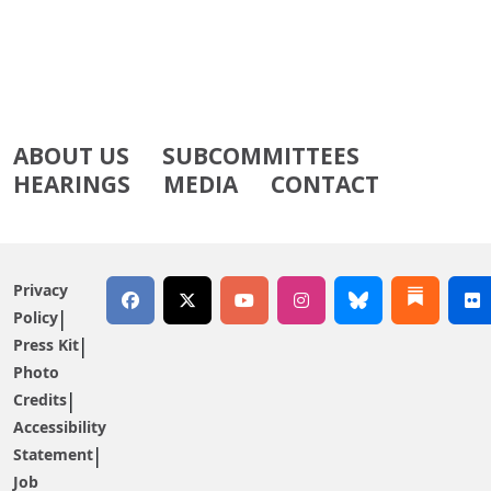
ABOUT US
SUBCOMMITTEES
HEARINGS
MEDIA
CONTACT
Privacy
Policy
Press Kit
Photo
Credits
Accessibility
Statement
Job