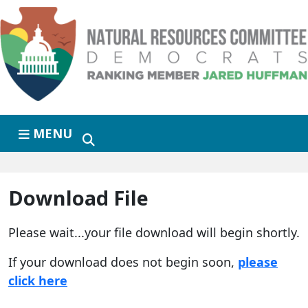
Skip to primary navigation
Skip to content
MENU
Download File
Please wait...your file download will begin shortly.
If your download does not begin soon,
please
click here