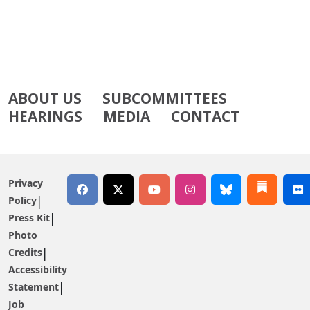
ABOUT US
SUBCOMMITTEES
HEARINGS
MEDIA
CONTACT
Privacy
Policy
Press Kit
Photo
Credits
Accessibility
Statement
Job