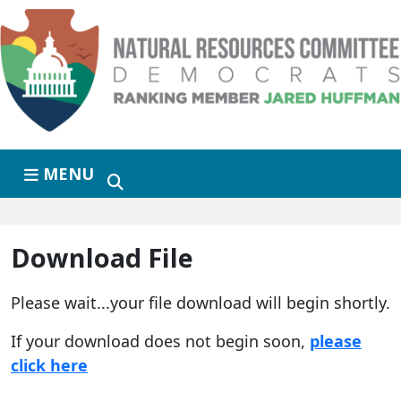
Skip to primary navigation
Skip to content
MENU
Download File
Please wait...your file download will begin shortly.
If your download does not begin soon,
please
click here