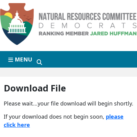
Skip to primary navigation
Skip to content
MENU
Download File
Please wait...your file download will begin shortly.
If your download does not begin soon,
please
click here