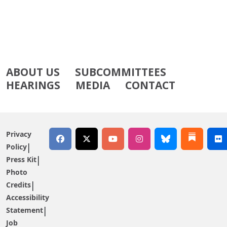
ABOUT US
SUBCOMMITTEES
HEARINGS
MEDIA
CONTACT
Privacy
Policy
Press Kit
Photo
Credits
Accessibility
Statement
Job