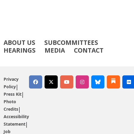
ABOUT US
SUBCOMMITTEES
HEARINGS
MEDIA
CONTACT
Privacy
Policy
Press Kit
Photo
Credits
Accessibility
Statement
Job