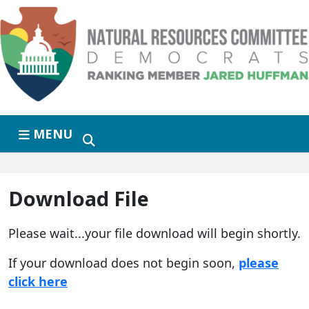
Skip to primary navigation
Skip to content
MENU
Download File
Please wait...your file download will begin shortly.
If your download does not begin soon,
please
click here