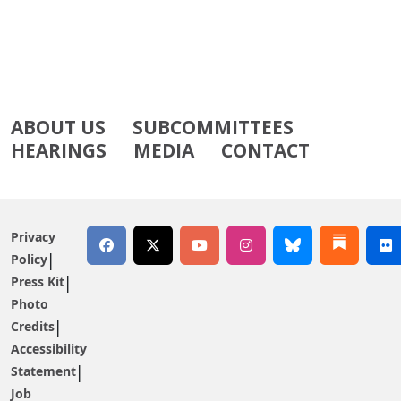
ABOUT US
SUBCOMMITTEES
HEARINGS
MEDIA
CONTACT
Privacy
Policy
Press Kit
Photo
Credits
Accessibility
Statement
Job