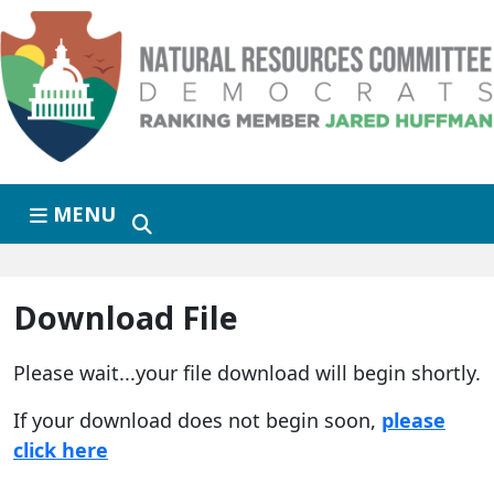
Skip to primary navigation
Skip to content
MENU
Download File
Please wait...your file download will begin shortly.
If your download does not begin soon,
please
click here