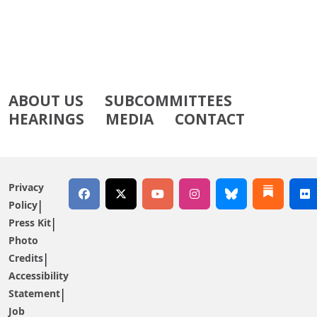
ABOUT US
SUBCOMMITTEES
HEARINGS
MEDIA
CONTACT
Privacy
Policy
Press Kit
Photo
Credits
Accessibility
Statement
Job