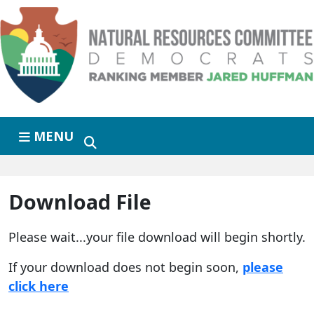
Skip to primary navigation
Skip to content
MENU
Download File
Please wait...your file download will begin shortly.
If your download does not begin soon,
please
click here