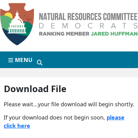
Skip to primary navigation
Skip to content
MENU
Download File
Please wait...your file download will begin shortly.
If your download does not begin soon,
please
click here