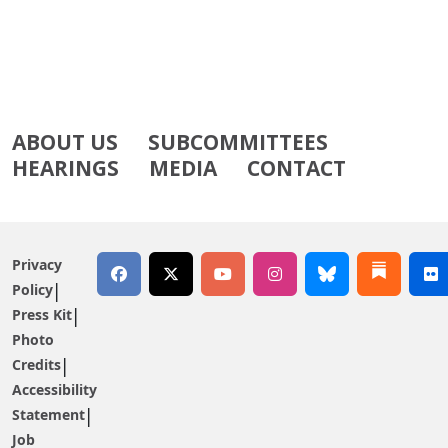
ABOUT US
SUBCOMMITTEES
HEARINGS
MEDIA
CONTACT
Privacy
Policy
Press Kit
Photo
Credits
Accessibility
Statement
Job