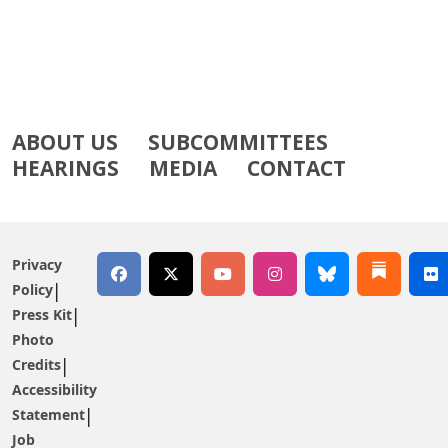
ABOUT US
SUBCOMMITTEES
HEARINGS
MEDIA
CONTACT
Privacy
Policy
Press Kit
Photo
Credits
Accessibility
Statement
Job