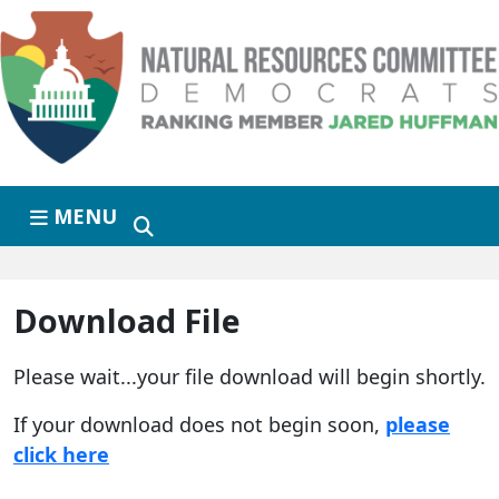
Skip to primary navigation
Skip to content
MENU
Download File
Please wait...your file download will begin shortly.
If your download does not begin soon,
please
click here