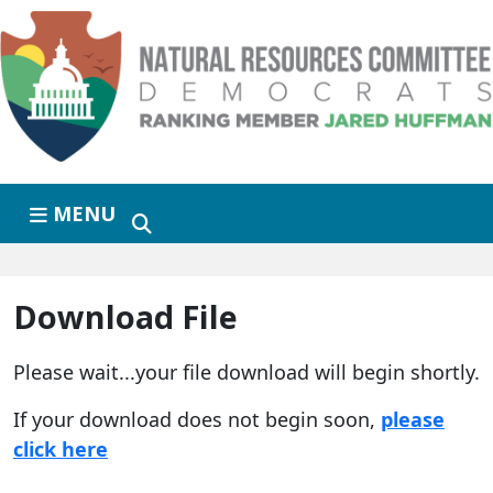
Skip to primary navigation
Skip to content
MENU
Download File
Please wait...your file download will begin shortly.
If your download does not begin soon,
please
click here