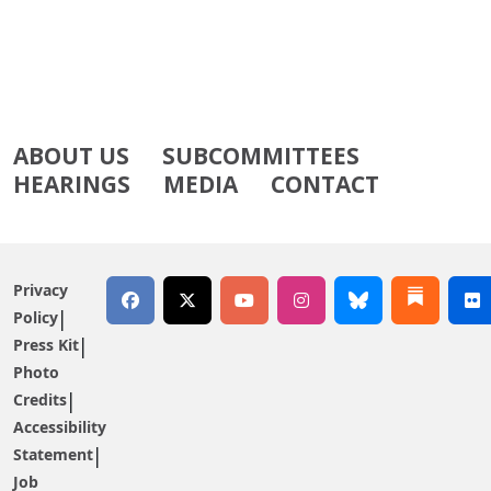
ABOUT US
SUBCOMMITTEES
HEARINGS
MEDIA
CONTACT
Privacy
Policy
Press Kit
Photo
Credits
Accessibility
Statement
Job