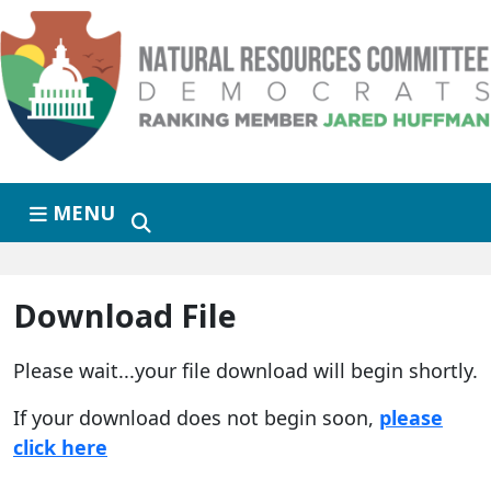
Skip to primary navigation
Skip to content
MENU
Download File
Please wait...your file download will begin shortly.
If your download does not begin soon,
please
click here