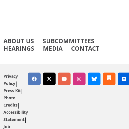
ABOUT US
SUBCOMMITTEES
HEARINGS
MEDIA
CONTACT
Privacy
Policy
Press Kit
Photo
Credits
Accessibility
Statement
Job