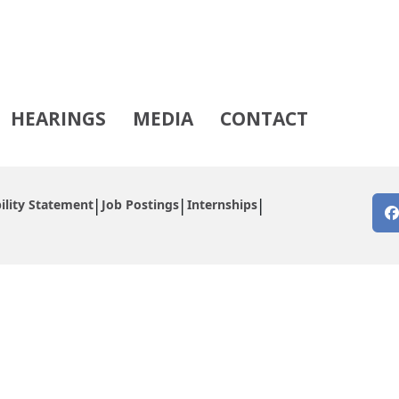
HEARINGS
MEDIA
CONTACT
ility Statement
Job Postings
Internships