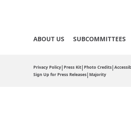
ABOUT US
SUBCOMMITTEES
Privacy Policy
Press Kit
Photo Credits
Accessib
Sign Up for Press Releases
Majority