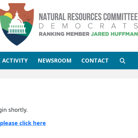
 ACTIVITY
NEWSROOM
CONTACT
gin shortly.
please click here