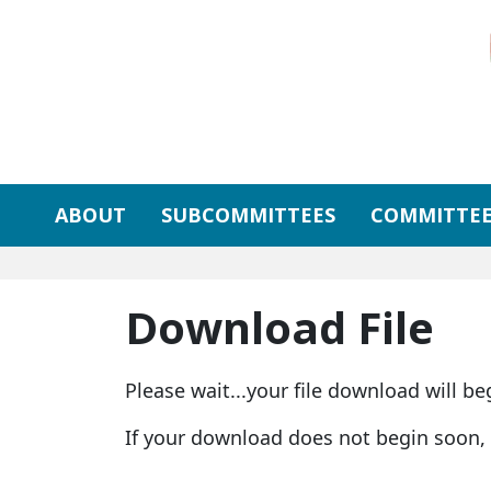
Skip to primary navigation
Skip to content
ABOUT
SUBCOMMITTEES
COMMITTEE
Download File
Please wait...your file download will be
If your download does not begin soon,