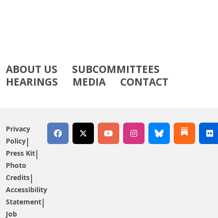
ABOUT US
SUBCOMMITTEES
HEARINGS
MEDIA
CONTACT
Privacy
Policy
Press Kit
Photo
Credits
Accessibility
Statement
Job