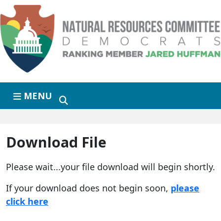
Skip to primary navigation
Skip to content
MENU
Download File
Please wait...your file download will begin shortly.
If your download does not begin soon,
please
click here