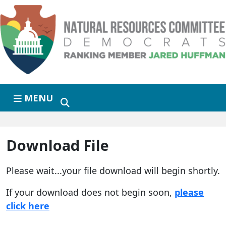
Skip to primary navigation
Skip to content
MENU
Download File
Please wait...your file download will begin shortly.
If your download does not begin soon,
please
click here