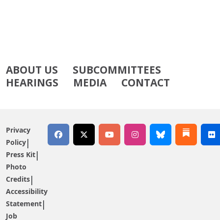
ABOUT US
SUBCOMMITTEES
HEARINGS
MEDIA
CONTACT
Privacy
Policy
Press Kit
Photo
Credits
Accessibility
Statement
Job