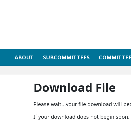
Skip to primary navigation
Skip to content
ABOUT
SUBCOMMITTEES
COMMITTEE
Download File
Please wait...your file download will be
If your download does not begin soon,