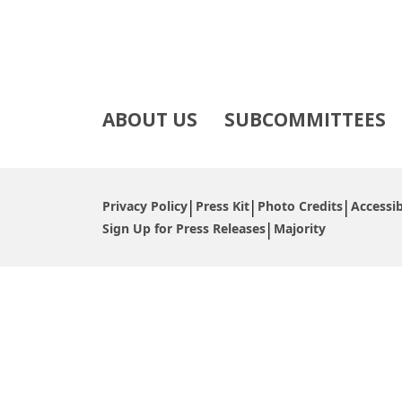
ABOUT US
SUBCOMMITTEES
Privacy Policy
Press Kit
Photo Credits
Accessib
Sign Up for Press Releases
Majority