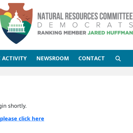
 ACTIVITY
NEWSROOM
CONTACT
gin shortly.
please click here