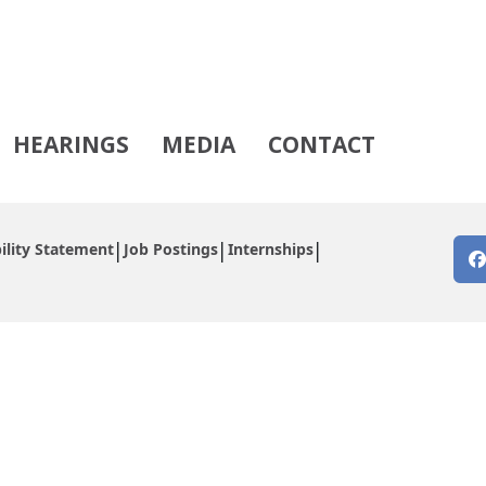
HEARINGS
MEDIA
CONTACT
ility Statement
Job Postings
Internships