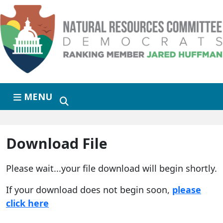
Skip to primary navigation
Skip to content
MENU
Download File
Please wait...your file download will begin shortly.
If your download does not begin soon,
please
click here