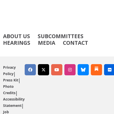
ABOUT US
SUBCOMMITTEES
HEARINGS
MEDIA
CONTACT
Privacy
Policy
Press Kit
Photo
Credits
Accessibility
Statement
Job