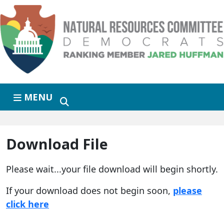
Skip to primary navigation
Skip to content
MENU
Download File
Please wait...your file download will begin shortly.
If your download does not begin soon,
please
click here