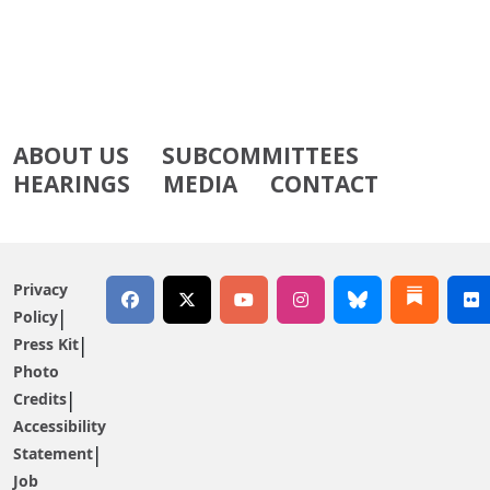
ABOUT US
SUBCOMMITTEES
HEARINGS
MEDIA
CONTACT
Privacy
Policy
Press Kit
Photo
Credits
Accessibility
Statement
Job