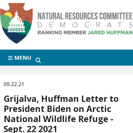
Skip to primary navigation
Skip to content
MENU
09.22.21
Grijalva, Huffman Letter to
President Biden on Arctic
National Wildlife Refuge -
Sept. 22 2021