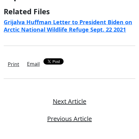
Related Files
Grijalva Huffman Letter to President Biden on
Arctic National Wildlife Refuge Sept. 22 2021
Email
Print
Next Article
Previous Article