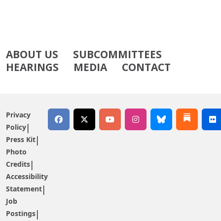
ABOUT US
SUBCOMMITTEES
HEARINGS
MEDIA
CONTACT
Privacy
Policy
Press Kit
Photo
Credits
Accessibility
Statement
Job
Postings