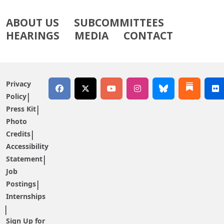
ABOUT US
SUBCOMMITTEES
HEARINGS
MEDIA
CONTACT
Privacy
Policy
Press Kit
Photo
Credits
Accessibility
Statement
Job
Postings
Internships
Sign Up for