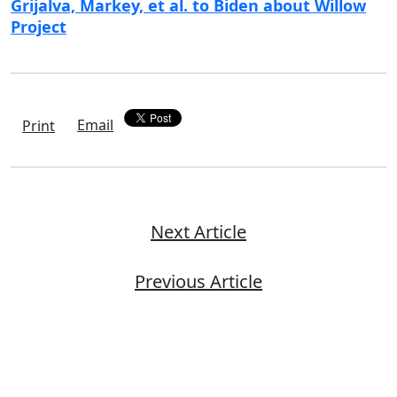
Grijalva, Markey, et al. to Biden about Willow
Project
Email
Print
Next Article
Previous Article