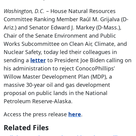
Washington, D.C.
– House Natural Resources
Committee Ranking Member Raúl M. Grijalva (D-
Ariz.) and Senator Edward J. Markey (D-Mass.),
Chair of the Senate Environment and Public
Works Subcommittee on Clean Air, Climate, and
Nuclear Safety, today led their colleagues in
sending a
letter
to President Joe Biden calling on
his administration to reject ConocoPhillips’
Willow Master Development Plan (MDP), a
massive 30-year oil and gas development
proposal on public lands in the National
Petroleum Reserve-Alaska.
Access the press release
here
.
Related Files