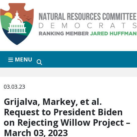
Skip to primary navigation
Skip to content
MENU
03.03.23
Grijalva, Markey, et al.
Request to President Biden
on Rejecting Willow Project –
March 03, 2023