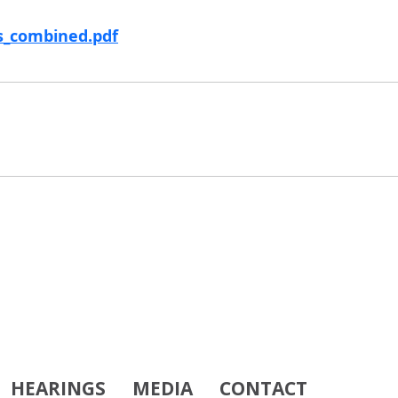
ms_combined.pdf
HEARINGS
MEDIA
CONTACT