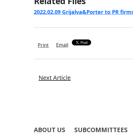
Related Files
2022.02.09 Grijalva&Porter to PR fir
Email
Print
Next Article
ABOUT US
SUBCOMMITTEES