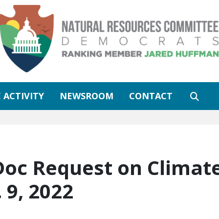
 ACTIVITY
NEWSROOM
CONTACT
 Doc Request on Climat
 9, 2022