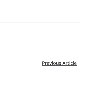
Previous Article