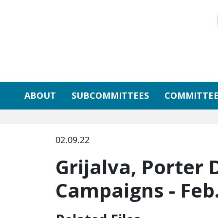
Skip to primary navigation
Skip to content
ABOUT
SUBCOMMITTEES
COMMITTEE
02.09.22
Grijalva, Porter
Campaigns - Feb.