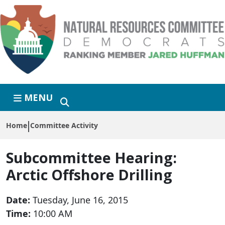
Skip to primary navigation
Skip to content
MENU
Home
Committee Activity
Subcommittee Hearing:
Arctic Offshore Drilling
Date:
Tuesday, June 16, 2015
Time:
10:00 AM