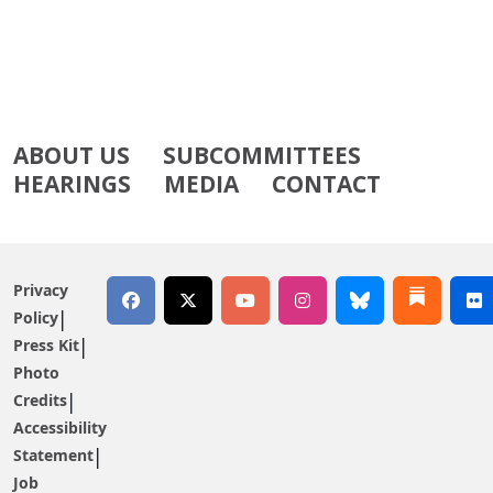
ABOUT US
SUBCOMMITTEES
HEARINGS
MEDIA
CONTACT
Privacy
Policy
Press Kit
Photo
Credits
Accessibility
Statement
Job