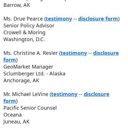
Barrow, AK
Ms. Drue Pearce (
testimony
--
disclosure form
)
Senior Policy Advisor
Crowell & Moring
Washington, D.C.
Ms. Christine A. Resler (
testimony
--
disclosure
form
)
GeoMarket Manager
Sclumberger Ltd. - Alaska
Anchorage, AK
Mr. Michael LeVine (
testimony
--
disclosure
form
)
Pacific Senior Counsel
Oceana
Juneau, AK