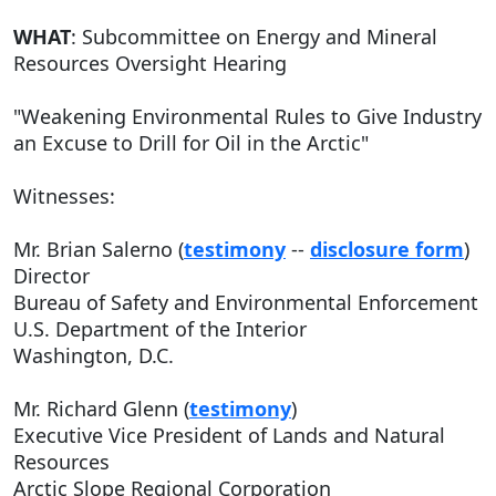
WHAT
: Subcommittee on Energy and Mineral
Resources Oversight Hearing
"Weakening Environmental Rules to Give Industry
an Excuse to Drill for Oil in the Arctic"
Witnesses:
Mr. Brian Salerno (
testimony
--
disclosure form
)
Director
Bureau of Safety and Environmental Enforcement
U.S. Department of the Interior
Washington, D.C.
Mr. Richard Glenn (
testimony
)
Executive Vice President of Lands and Natural
Resources
Arctic Slope Regional Corporation