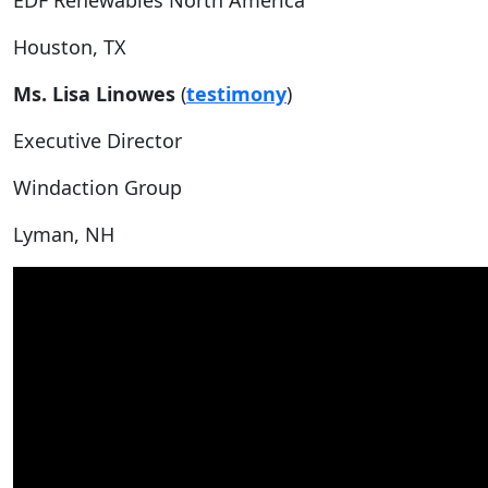
EDF Renewables North America
Houston, TX
Ms. Lisa Linowes
(
testimony
)
Executive Director
Windaction Group
Lyman, NH