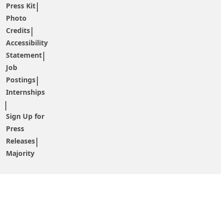
Press Kit
Photo
Credits
Accessibility
Statement
Job
Postings
Internships
Sign Up for
Press
Releases
Majority