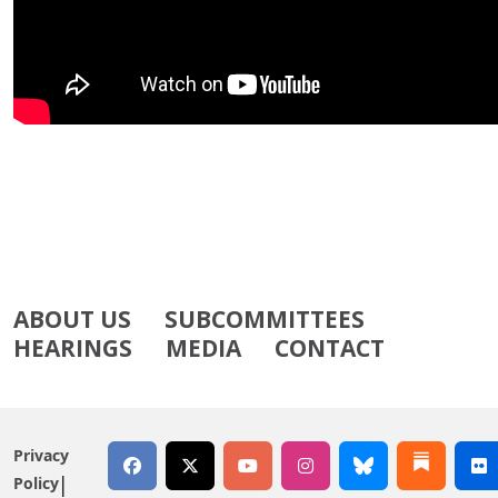
ABOUT US
SUBCOMMITTEES
HEARINGS
MEDIA
CONTACT
Privacy
Policy