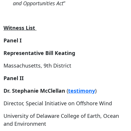
and Opportunities Act
”
Witness List
Panel I
Representative Bill Keating
Massachusetts, 9
th
District
Panel II
Dr. Stephanie McClellan
(
testimony
)
Director, Special Initiative on Offshore Wind
University of Delaware College of Earth, Ocean
and Environment