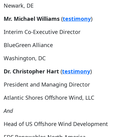
Newark, DE
Mr. Michael Williams
(
testimony
)
Interim Co-Executive Director
BlueGreen Alliance
Washington, DC
Dr. Christopher Hart
(
testimony
)
President and Managing Director
Atlantic Shores Offshore Wind, LLC
And
Head of US Offshore Wind Development