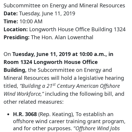
Subcommittee on Energy and Mineral Resources
Date:
Tuesday, June 11, 2019
Time:
10:00 AM
Location:
Longworth House Office Building 1324
Presiding:
The Hon. Alan Lowenthal
On
Tuesday, June 11, 2019 at 10:00 a.m., in
Room 1324 Longworth House Office
Building,
the Subcommittee on Energy and
Mineral Resources will hold a legislative hearing
st
titled,
“Building a 21
Century American Offshore
Wind Workforce,”
including the following bill, and
other related measures:
H.R. 3068
(Rep. Keating), To establish an
offshore wind career training grant program,
and for other purposes. “
Offshore Wind Jobs