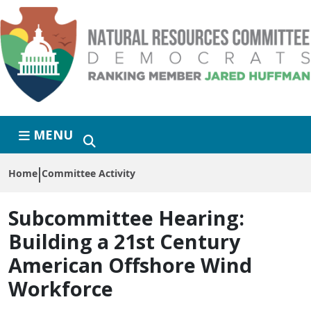
Skip to primary navigation
Skip to content
MENU
Home
Committee Activity
Subcommittee Hearing:
Building a 21st Century
American Offshore Wind
Workforce