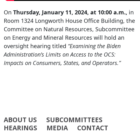
On
Thursday, January 11, 2024, at 10:00 a.m.,
in
Room 1324 Longworth House Office Building, the
Committee on Natural Resources, Subcommittee
on Energy and Mineral Resources will hold an
oversight hearing titled
“Examining the Biden
Administration’s Limits on Access to the OCS:
Impacts on Consumers, States, and Operators.”
ABOUT US
SUBCOMMITTEES
HEARINGS
MEDIA
CONTACT