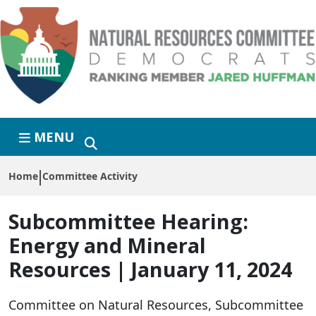
Skip to primary navigation
Skip to content
MENU
Home
Committee Activity
Subcommittee Hearing:
Energy and Mineral
Resources | January 11, 2024
Committee on Natural Resources, Subcommittee