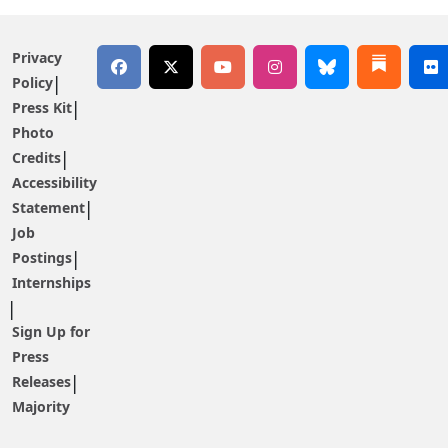
Privacy
Policy
Press Kit
Photo
Credits
Accessibility
Statement
Job
Postings
Internships
Sign Up for
Press
Releases
Majority