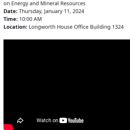
on Energy and Mineral Resources
Date:
Thursday, January 11, 2024
Time:
10:00 AM
Location:
Longworth House Office Building 1324