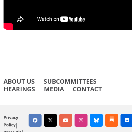
ABOUT US
SUBCOMMITTEES
HEARINGS
MEDIA
CONTACT
Privacy
Policy