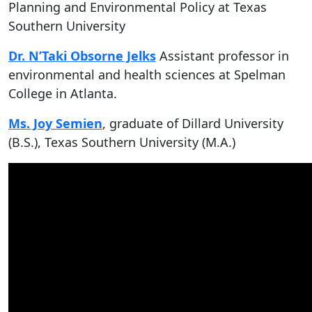
Planning and Environmental Policy at Texas
Southern University
Dr. N’Taki Obsorne Jelks
Assistant professor in
environmental and health sciences at Spelman
College in Atlanta.
Ms. Joy Semien
, graduate of Dillard University
(B.S.), Texas Southern University (M.A.)