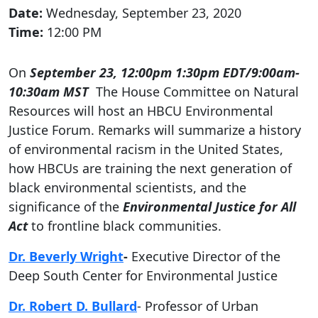
Date:
Wednesday, September 23, 2020
Time:
12:00 PM
On
September 23, 12:00pm 1:30pm EDT/9:00am-
10:30am MST
The House Committee on Natural
Resources will host an HBCU Environmental
Justice Forum. Remarks will summarize a history
of environmental racism in the United States,
how HBCUs are training the next generation of
black environmental scientists, and the
significance of the
Environmental Justice for All
Act
to frontline black communities.
Dr. Beverly Wright
-
Executive Director of the
Deep South Center for Environmental Justice
Dr. Robert D. Bullard
- Professor of Urban