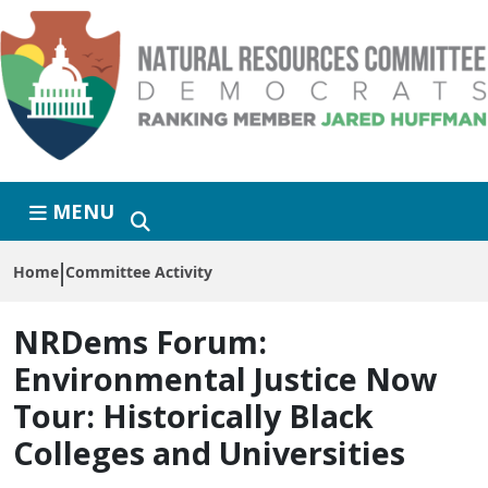
Skip to primary navigation
Skip to content
MENU
Home
Committee Activity
NRDems Forum:
Environmental Justice Now
Tour: Historically Black
Colleges and Universities