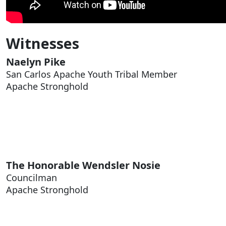
Witnesses
Naelyn Pike
San Carlos Apache Youth Tribal Member
Apache Stronghold
The Honorable
Wendsler Nosie
Councilman
Apache Stronghold