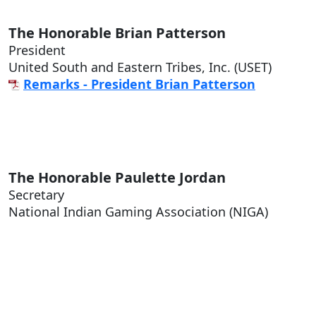
The Honorable
Brian Patterson
President
United South and Eastern Tribes, Inc. (USET)
Remarks - President Brian Patterson
The Honorable
Paulette Jordan
Secretary
National Indian Gaming Association (NIGA)