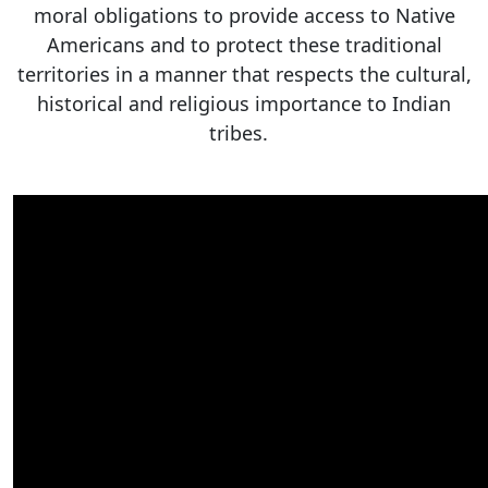
moral obligations to provide access to Native
Americans and to protect these traditional
territories in a manner that respects the cultural,
historical and religious importance to Indian
tribes.