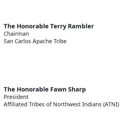
The Honorable
Terry Rambler
Chairman
San Carlos Apache Tribe
The Honorable
Fawn Sharp
President
Affiliated Tribes of Northwest Indians (ATNI)