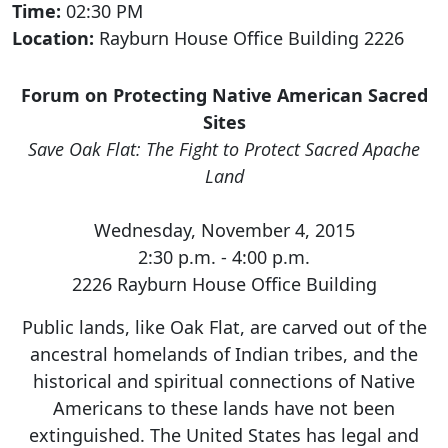
Time:
02:30 PM
Location:
Rayburn House Office Building 2226
Forum on Protecting Native American Sacred
Sites
Save Oak Flat: The Fight to Protect Sacred Apache
Land
Wednesday, November 4, 2015
2:30 p.m. - 4:00 p.m.
2226 Rayburn House Office Building
Public lands, like Oak Flat, are carved out of the
ancestral homelands of Indian tribes, and the
historical and spiritual connections of Native
Americans to these lands have not been
extinguished. The United States has legal and