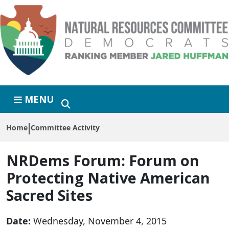
Skip to primary navigation
Skip to content
MENU
Home
Committee Activity
NRDems Forum:
Forum on
Protecting Native American
Sacred Sites
Date:
Wednesday, November 4, 2015