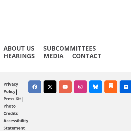
ABOUT US
SUBCOMMITTEES
HEARINGS
MEDIA
CONTACT
Privacy
Policy
Press Kit
Photo
Credits
Accessibility
Statement